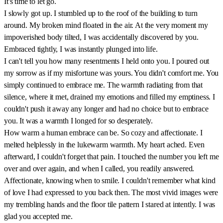
It's time to let go.
I slowly got up. I stumbled up to the roof of the building to turn
around. My broken mind floated in the air. At the very moment my
impoverished body tilted, I was accidentally discovered by you.
Embraced tightly, I was instantly plunged into life.
I can't tell you how many resentments I held onto you. I poured out
my sorrow as if my misfortune was yours. You didn't comfort me. You
simply continued to embrace me. The warmth radiating from that
silence, where it met, drained my emotions and filled my emptiness. I
couldn't push it away any longer and had no choice but to embrace
you. It was a warmth I longed for so desperately.
How warm a human embrace can be. So cozy and affectionate. I
melted helplessly in the lukewarm warmth. My heart ached. Even
afterward, I couldn't forget that pain. I touched the number you left me
over and over again, and when I called, you readily answered.
Affectionate, knowing when to smile. I couldn't remember what kind
of love I had expressed to you back then. The most vivid images were
my trembling hands and the floor tile pattern I stared at intently. I was
glad you accepted me.