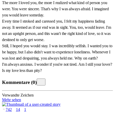
The more I loved you, the more I realized what kind of person you
were. You were sincere. That's why I was always afraid. I imagined
you would leave someday.
Every time I stroked and caressed you, I felt my happiness fading
away. It seemed as if our end was in sight. You, too, would leave. I'm
not an upright person, and this wasn't the right kind of love, so it was
destined to only get worse.
Still, I hoped you would stay. I was incredibly selfish. I wanted you to
be happy, but I also didn't want to experience loneliness. Whenever I
was lost and despairing, you always held me. Why on earth?
I'm always anxious. I wonder if you're not tired. Am I still your lover?
Is my love less than pity?
Kommentare
(
0
)
Verwandte Zeichen
Mehr sehen
742
14
1