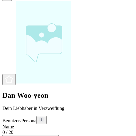
Dan Woo-yeon
Dein Liebhaber in Verzweiflung
Benutzer-Persona
Name
0
/ 20