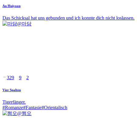
An Huiyoon
Das Schicksal hat uns gebunden und ich konnte dich nicht loslassen.
@
마담
329
9
2
Vier Spalten
Tigerfänger.
#
Romanze
#
Fantasie
#
Orientalisch
@
쩜오