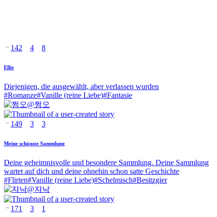
142
4
8
Ellir
Diejenigen, die ausgewählt, aber verlassen wurden
#
Romanze
#
Vanille (reine Liebe)
#
Fantasie
@
쩜오
149
3
3
Meine schönste Sammlung
Deine geheimnisvolle und besondere Sammlung. Deine Sammlung
wartet auf dich und deine ohnehin schon satte Geschichte
#
Flirten
#
Vanille (reine Liebe)
#
Schelmisch
#
Besitzgier
@
쟈낙
171
3
1