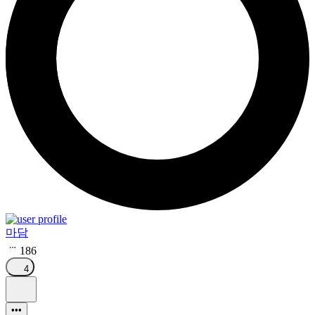
마담
186
4
•••