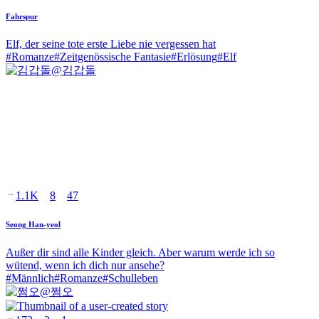
Fahrspur
Elf, der seine tote erste Liebe nie vergessen hat
#
Romanze
#
Zeitgenössische Fantasie
#
Erlösung
#
Elf
@
김갑돌
1.1K
8
47
Seong Han-yeol
Außer dir sind alle Kinder gleich. Aber warum werde ich so
wütend, wenn ich dich nur ansehe?
#
Männlich
#
Romanze
#
Schulleben
@
쩜오