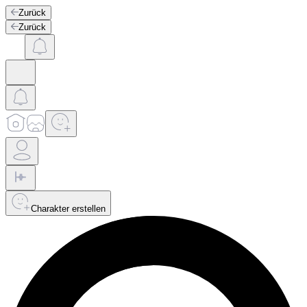
Zurück
Zurück
Charakter erstellen