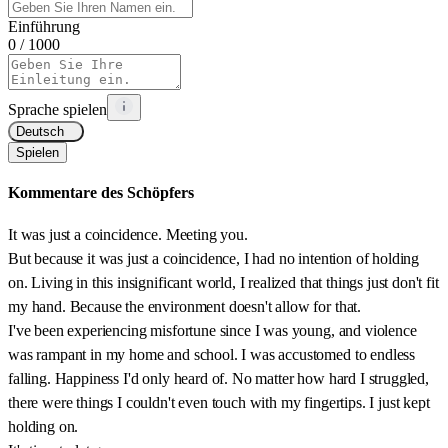
Einführung
0
/ 1000
Sprache spielen
Deutsch
Spielen
Kommentare des Schöpfers
It was just a coincidence. Meeting you.
But because it was just a coincidence, I had no intention of holding
on. Living in this insignificant world, I realized that things just don't fit
my hand. Because the environment doesn't allow for that.
I've been experiencing misfortune since I was young, and violence
was rampant in my home and school. I was accustomed to endless
falling. Happiness I'd only heard of. No matter how hard I struggled,
there were things I couldn't even touch with my fingertips. I just kept
holding on.