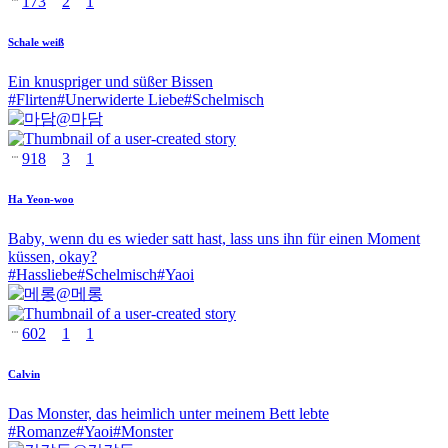
173
2
1
Schale weiß
Ein knuspriger und süßer Bissen
#
Flirten
#
Unerwiderte Liebe
#
Schelmisch
@
마담
918
3
1
Ha Yeon-woo
Baby, wenn du es wieder satt hast, lass uns ihn für einen Moment
küssen, okay?
#
Hassliebe
#
Schelmisch
#
Yaoi
@
메롱
602
1
1
Calvin
Das Monster, das heimlich unter meinem Bett lebte
#
Romanze
#
Yaoi
#
Monster