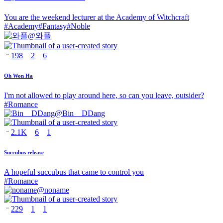
You are the weekend lecturer at the Academy of Witchcraft
#
Academy
#
Fantasy
#
Noble
@
와플
198
2
6
Oh Won Ha
I'm not allowed to play around here, so can you leave, outsider?
#
Romance
@
Bin__DDang
2.1K
6
1
Succubus release
A hopeful succubus that came to control you
#
Romance
@
noname
229
1
1