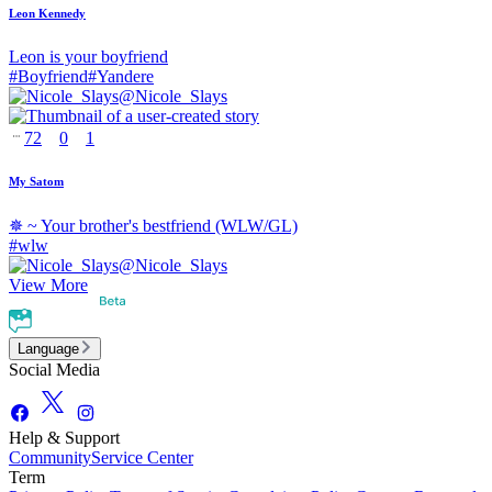
Leon Kennedy
Leon is your boyfriend
#
Boyfriend
#
Yandere
@
Nicole_Slays
72
0
1
My Satom
✵ ~ Your brother's bestfriend (WLW/GL)
#
wlw
@
Nicole_Slays
View More
Language
Social Media
Help & Support
Community
Service Center
Term