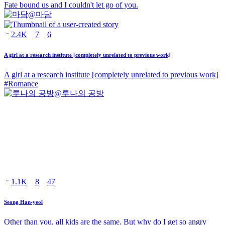
Fate bound us and I couldn't let go of you.
@
마담
2.4K
7
6
A girl at a research institute [completely unrelated to previous work]
A girl at a research institute [completely unrelated to previous work]
#
Romance
@
루나의 공방
1.1K
8
47
Seong Han-yeol
Other than you, all kids are the same. But why do I get so angry