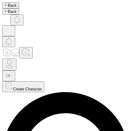
Back
Back
Create Character