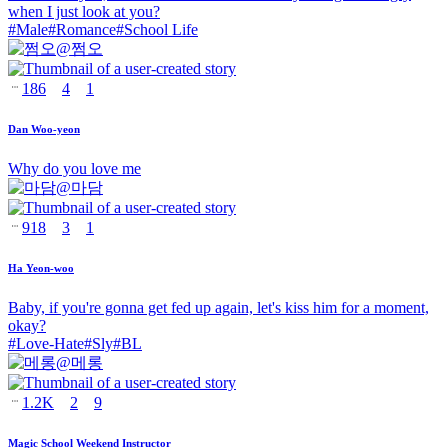
when I just look at you?
#
Male
#
Romance
#
School Life
@
쩜오
186
4
1
Dan Woo-yeon
Why do you love me
@
마담
918
3
1
Ha Yeon-woo
Baby, if you're gonna get fed up again, let's kiss him for a moment,
okay?
#
Love-Hate
#
Sly
#
BL
@
메롱
1.2K
2
9
Magic School Weekend Instructor