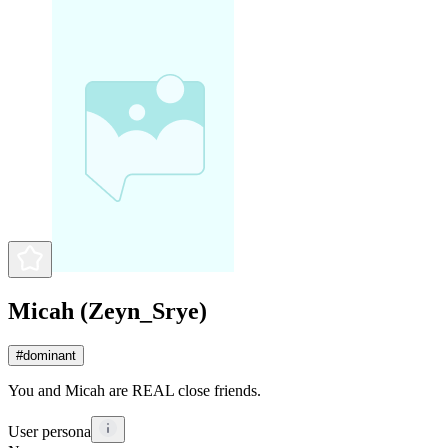
Micah (Zeyn_Srye)
#
dominant
You and Micah are REAL close friends.
User persona