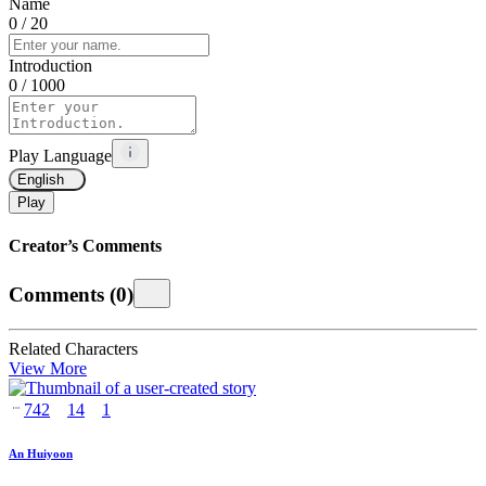
Name
0
/ 20
Introduction
0
/ 1000
Play Language
English
Play
Creator’s Comments
Comments
(
0
)
Related Characters
View More
742
14
1
An Huiyoon