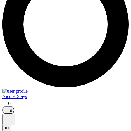
Nicole_Slays
6
0
•••