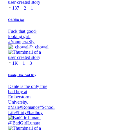
137
2
1
Oh Min-jae
Fuck that good-
looking girl.
#
Younger
#
Sly
@
_chowal
1K
1
3
Dante, The Bad Boy
Dante is the only true
bad boy at
Emberstorm
University.
#
Male
#
Romance
#
School
Life
#
flirty
#
badboy
@
BadGirlLunara