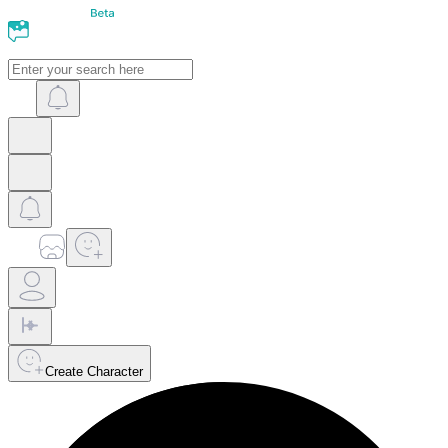
Create Character