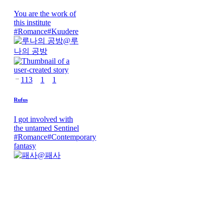
You are the work of
this institute
#
Romance
#
Kuudere
@
루
나의 공방
113
1
1
Rufus
I got involved with
the untamed Sentinel
#
Romance
#
Contemporary
fantasy
@
패사