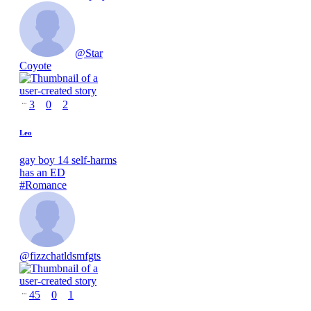
@
Star
Coyote
3
0
2
Leo
gay boy 14 self-harms
has an ED
#
Romance
@
fizzchatldsmfgts
45
0
1