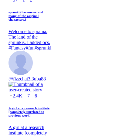
sprunki (has one oc and
many of the original
characters.)
Welcome to sprania.
The land of the
sprunkis. I added ocs.
#
Fantasy
#
fun
#
sprunki
@
fizzchat3i3uba88
2.4K
7
6
A girl at a research institute
[completely unrelated to
previous work]
A girl at a research
institute [completely