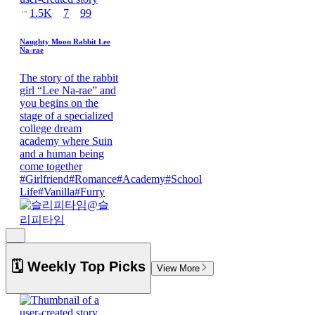
1.5K
7
99
Naughty Moon Rabbit Lee
Na-rae
The story of the rabbit
girl “Lee Na-rae” and
you begins on the
stage of a specialized
college dream
academy where Suin
and a human being
come together
#
Girlfriend
#
Romance
#
Academy
#
School
Life
#
Vanilla
#
Furry
@
슬
리피타임
🗓️ Weekly Top Picks
View More