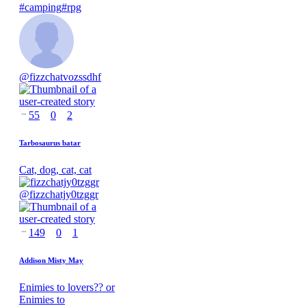
#
camping
#
rpg
@
fizzchatvozssdhf
55
0
2
Tarbosaurus batar
Cat, dog, cat, cat
@
fizzchatjy0tzggr
149
0
1
Addison Misty May
Enimies to lovers?? or
Enimies to