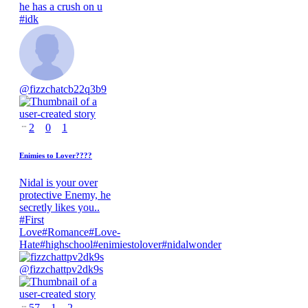
he has a crush on u
#
idk
@
fizzchatcb22q3b9
2
0
1
Enimies to Lover????
Nidal is your over
protective Enemy, he
secretly likes you..
#
First
Love
#
Romance
#
Love-
Hate
#
highschool
#
enimiestolover
#
nidalwonder
@
fizzchattpv2dk9s
57
1
2