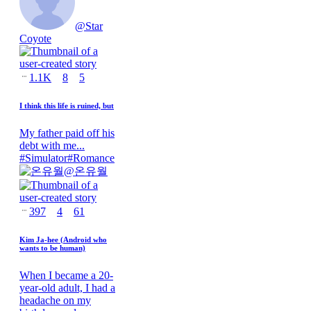
@
Star
Coyote
1.1K
8
5
I think this life is ruined, but
My father paid off his
debt with me...
#
Simulator
#
Romance
@
온유월
397
4
61
Kim Ja-hee (Android who
wants to be human)
When I became a 20-
year-old adult, I had a
headache on my