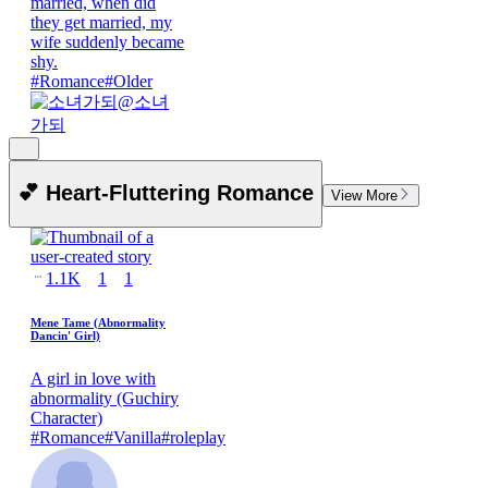
married, when did
they get married, my
wife suddenly became
shy.
#
Romance
#
Older
@
소녀
가되
💕 Heart-Fluttering Romance
View More
1.1K
1
1
Mene Tame (Abnormality
Dancin' Girl)
A girl in love with
abnormality (Guchiry
Character)
#
Romance
#
Vanilla
#
roleplay