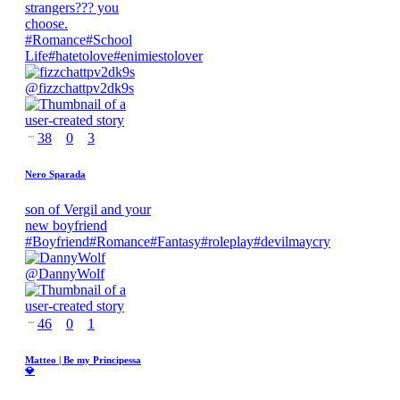
strangers??? you
choose.
#
Romance
#
School
Life
#
hatetolove
#
enimiestolover
@
fizzchattpv2dk9s
38
0
3
Nero Sparada
son of Vergil and your
new boyfriend
#
Boyfriend
#
Romance
#
Fantasy
#
roleplay
#
devilmaycry
@
DannyWolf
46
0
1
Matteo | Be my Principessa
💎