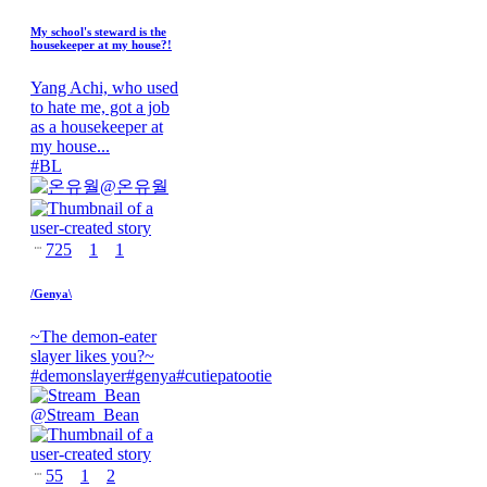
My school's steward is the
housekeeper at my house?!
Yang Achi, who used
to hate me, got a job
as a housekeeper at
my house...
#
BL
@
온유월
725
1
1
/Genya\
~The demon-eater
slayer likes you?~
#
demonslayer
#
genya
#
cutiepatootie
@
Stream_Bean
55
1
2