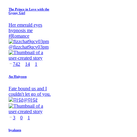
The Prince in Love with the
Gypsy Girl
Her emerald eyes
hypnosis me
#
Romance
@
fizzchat9qcv03pm
742
14
1
An Huiyoon
Fate bound us and I
couldn't let go of you.
@
마담
3
0
1
byakuen