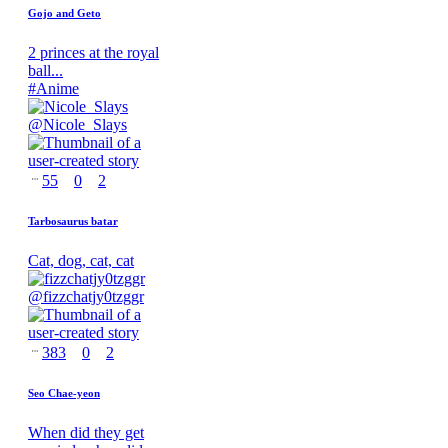
Gojo and Geto
2 princes at the royal
ball...
#
Anime
@
Nicole_Slays
55
0
2
Tarbosaurus batar
Cat, dog, cat, cat
@
fizzchatjy0tzggr
383
0
2
Seo Chae-yeon
When did they get