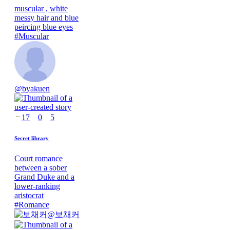
muscular , white
messy hair and blue
peircing blue eyes
#
Muscular
@
byakuen
17
0
5
Secret library
Court romance
between a sober
Grand Duke and a
lower-ranking
aristocrat
#
Romance
@
보채커