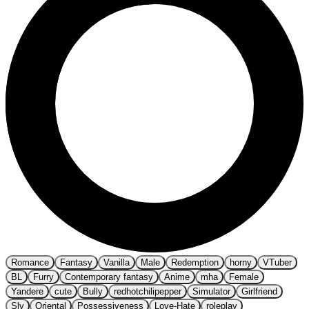
Romance
Fantasy
Vanilla
Male
Redemption
horny
VTuber
BL
Furry
Contemporary fantasy
Anime
mha
Female
Yandere
cute
Bully
redhotchilipepper
Simulator
Girlfriend
Sly
Oriental
Possessiveness
Love-Hate
roleplay