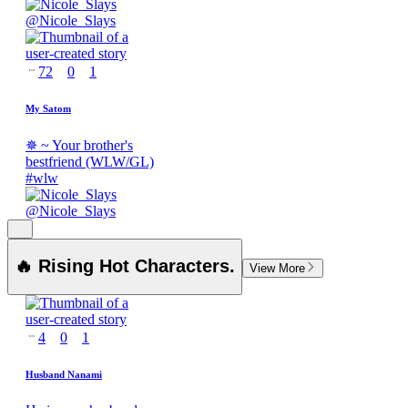
@
Nicole_Slays
72
0
1
My Satom
✵ ~ Your brother's
bestfriend (WLW/GL)
#
wlw
@
Nicole_Slays
🔥 Rising Hot Characters.
View More
4
0
1
Husband Nanami