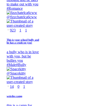
to make out with you
#
Romance
@
fizzchatelca6cww
923
1
1
This is your school bully and
he has a crush on you!
a bully who is in love
with you, but he
bullies you
#
Male
#
Bully
@
Spacekitty
14
0
1
weirdos camp
this is a camp for