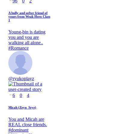
96
0
2
A bully and softer friend of
yours from Weak Hero Class
1
Young-bin is dating
you and you are
walking all alone..
#
Romance
@
ryukoplayz
6
0
4
Micah (Zeyn_Srye)
You and Micah are
REAL close friends.
#
dominant