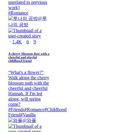
unrelated to previous
work]
#
Romance
@
루
나의 공방
1.4K
6
9
A cherry blossom date with a
cheerful and playful
childhood friend
“What's a flower?”
Walk along the cherry
blossom path with the
cheerful and cheerful
Hannah. If I'm led
along, will spring
come?
#
Friends
#
Romance
#
Childhood
Friend
#
Vanilla
@
와플