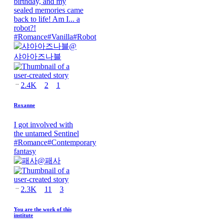
birthday, and my
sealed memories came
back to life! Am I... a
robot?!
#
Romance
#
Vanilla
#
Robot
@
샤아아즈나블
2.4K
2
1
Roxanne
I got involved with
the untamed Sentinel
#
Romance
#
Contemporary
fantasy
@
패사
2.3K
11
3
You are the work of this
institute