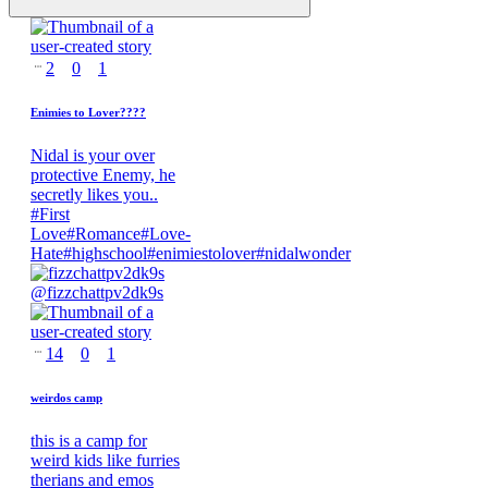
2
0
1
Enimies to Lover????
Nidal is your over
protective Enemy, he
secretly likes you..
#
First
Love
#
Romance
#
Love-
Hate
#
highschool
#
enimiestolover
#
nidalwonder
@
fizzchattpv2dk9s
14
0
1
weirdos camp
this is a camp for
weird kids like furries
therians and emos