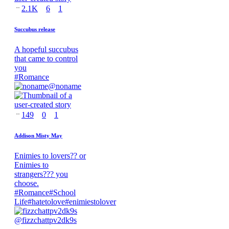
2.1K
6
1
Succubus release
A hopeful succubus
that came to control
you
#
Romance
@
noname
149
0
1
Addison Misty May
Enimies to lovers?? or
Enimies to
strangers??? you
choose.
#
Romance
#
School
Life
#
hatetolove
#
enimiestolover
@
fizzchattpv2dk9s