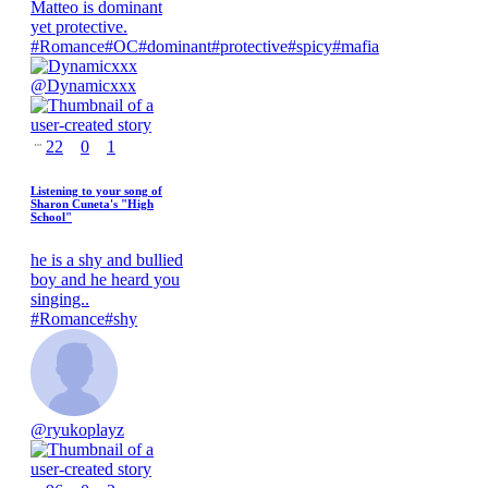
Matteo is dominant
yet protective.
#
Romance
#
OC
#
dominant
#
protective
#
spicy
#
mafia
@
Dynamicxxx
22
0
1
Listening to your song of
Sharon Cuneta's "High
School"
he is a shy and bullied
boy and he heard you
singing..
#
Romance
#
shy
@
ryukoplayz