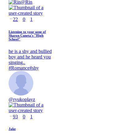
@
Rin
22
0
1
Listening to your song of
Sharon Cuneta's "High
School"
he is a shy and bullied
boy and he heard you
singing..
#
Romance
#
shy
@
ryukoplayz
93
0
1
Jake