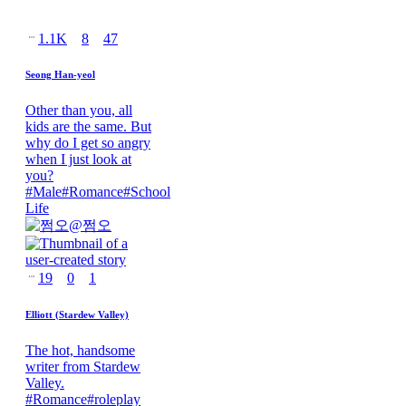
1.1K
8
47
Seong Han-yeol
Other than you, all
kids are the same. But
why do I get so angry
when I just look at
you?
#
Male
#
Romance
#
School
Life
@
쩜오
19
0
1
Elliott (Stardew Valley)
The hot, handsome
writer from Stardew
Valley.
#
Romance
#
roleplay