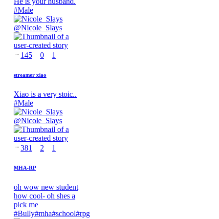
He is your husband.
#
Male
@
Nicole_Slays
145
0
1
streamer xiao
Xiao is a very stoic..
#
Male
@
Nicole_Slays
381
2
1
MHA-RP
oh wow new student
how cool- oh shes a
pick me
#
Bully
#
mha
#
school
#
rpg