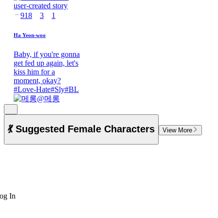
918
3
1
Ha Yeon-woo
Baby, if you're gonna
get fed up again, let's
kiss him for a
moment, okay?
#
Love-Hate
#
Sly
#
BL
@
메롱
💃 Suggested Female Characters
View More
og In