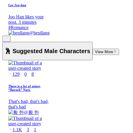
Lee Joo-han
Joo Han likes your
post. 3 minutes
#
Romance
@
beullang
🕺 Suggested Male Characters
View More
129
0
8
There is a lot of anger,
“Barack” Nari.
That's bad, that's bad,
that's bad
@
황 한
1.1K
3
1