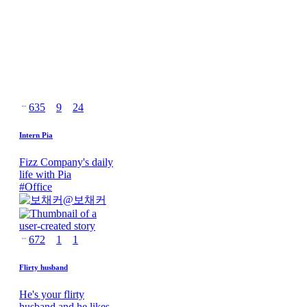
635
9
24
Intern Pia
Fizz Company's daily
life with Pia
#
Office
@
보채커
672
1
1
Flirty husband
He's your flirty
husband and he likes