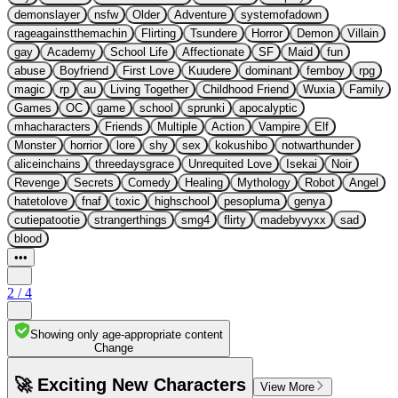
demonslayer
nsfw
Older
Adventure
systemofadown
rageagainstthemachin
Flirting
Tsundere
Horror
Demon
Villain
gay
Academy
School Life
Affectionate
SF
Maid
fun
abuse
Boyfriend
First Love
Kuudere
dominant
femboy
rpg
magic
rp
au
Living Together
Childhood Friend
Wuxia
Family
Games
OC
game
school
sprunki
apocalyptic
mhacharacters
Friends
Multiple
Action
Vampire
Elf
Monster
horrior
lore
shy
sex
kokushibo
notwarthunder
aliceinchains
threedaysgrace
Unrequited Love
Isekai
Noir
Revenge
Secrets
Comedy
Healing
Mythology
Robot
Angel
hatetolove
fnaf
toxic
highschool
pesopluma
genya
cutiepatootie
strangerthings
smg4
flirty
madebyvyxx
sad
blood
•••
2
/
4
Showing only age-appropriate content
Change
🚀 Exciting New Characters
View More