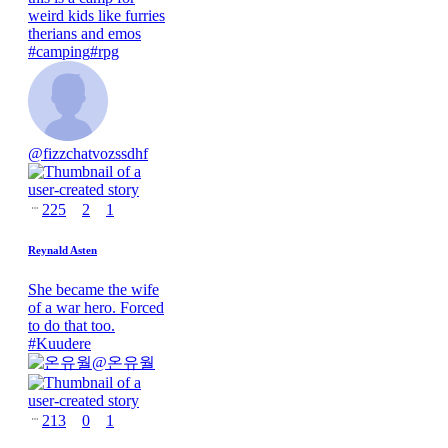
weird kids like furries
therians and emos
#
camping
#
rpg
@
fizzchatvozssdhf
225
2
1
Reynald Asten
She became the wife
of a war hero. Forced
to do that too.
#
Kuudere
@
온유월
213
0
1