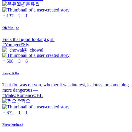
@
온유월
137
2
1
Oh Min-jae
Fuck that good-looking girl.
#
Younger
#
Sly
@
_chowal
508
3
6
Kang Ji Ho
That fire was on you, whether it was interest, jealousy, or something
more dangerous —
#
Male
#
Romance
#
BL
@
쩜오
672
1
1
Flirty husband