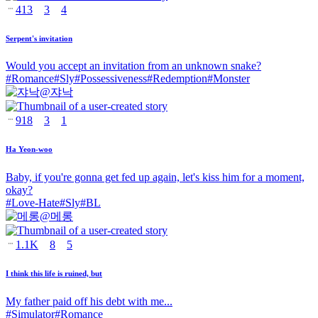
413
3
4
Serpent's invitation
Would you accept an invitation from an unknown snake?
#
Romance
#
Sly
#
Possessiveness
#
Redemption
#
Monster
@
쟈낙
918
3
1
Ha Yeon-woo
Baby, if you're gonna get fed up again, let's kiss him for a moment,
okay?
#
Love-Hate
#
Sly
#
BL
@
메롱
1.1K
8
5
I think this life is ruined, but
My father paid off his debt with me...
#
Simulator
#
Romance