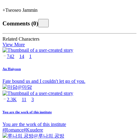
+Tseoseo Jammin
Comments
(
0
)
Related Characters
View More
742
14
1
An Huiyoon
Fate bound us and I couldn't let go of you.
@
마담
2.3K
11
3
You are the work of this institute
You are the work of this institute
#
Romance
#
Kuudere
@
루나의 공방