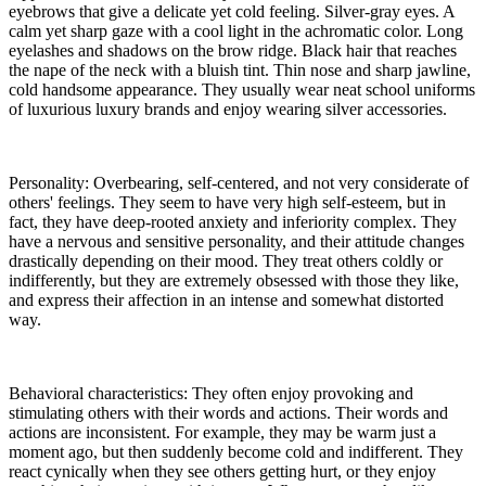
eyebrows that give a delicate yet cold feeling. Silver-gray eyes. A
calm yet sharp gaze with a cool light in the achromatic color. Long
eyelashes and shadows on the brow ridge. Black hair that reaches
the nape of the neck with a bluish tint. Thin nose and sharp jawline,
cold handsome appearance. They usually wear neat school uniforms
of luxurious luxury brands and enjoy wearing silver accessories.
Personality: Overbearing, self-centered, and not very considerate of
others' feelings. They seem to have very high self-esteem, but in
fact, they have deep-rooted anxiety and inferiority complex. They
have a nervous and sensitive personality, and their attitude changes
drastically depending on their mood. They treat others coldly or
indifferently, but they are extremely obsessed with those they like,
and express their affection in an intense and somewhat distorted
way.
Behavioral characteristics: They often enjoy provoking and
stimulating others with their words and actions. Their words and
actions are inconsistent. For example, they may be warm just a
moment ago, but then suddenly become cold and indifferent. They
react cynically when they see others getting hurt, or they enjoy