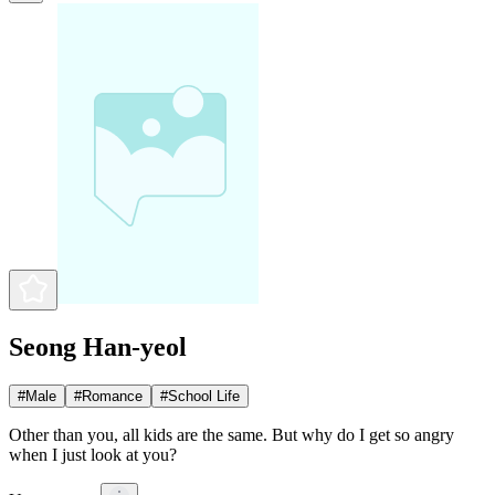
Seong Han-yeol
#
Male
#
Romance
#
School Life
Other than you, all kids are the same. But why do I get so angry
when I just look at you?