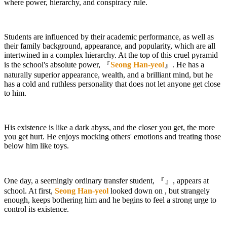
where power, hierarchy, and conspiracy rule.
Students are influenced by their academic performance, as well as
their family background, appearance, and popularity, which are all
intertwined in a complex hierarchy. At the top of this cruel pyramid
is the school's absolute power, 『
Seong Han-yeol
』. He has a
naturally superior appearance, wealth, and a brilliant mind, but he
has a cold and ruthless personality that does not let anyone get close
to him.
His existence is like a dark abyss, and the closer you get, the more
you get hurt. He enjoys mocking others' emotions and treating those
below him like toys.
One day, a seemingly ordinary transfer student, 『
』, appears at
school. At first,
Seong Han-yeol
looked down on
, but strangely
enough,
keeps bothering him and he begins to feel a strong urge to
control its existence.