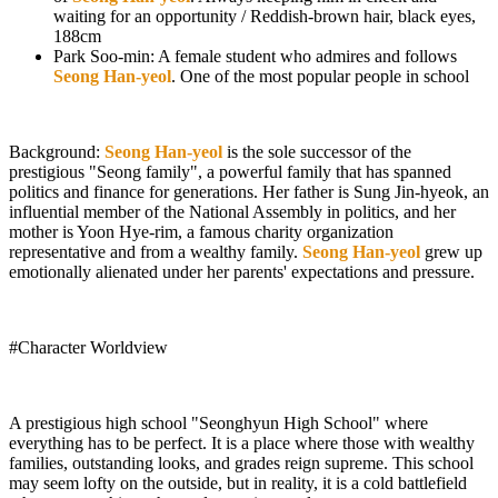
waiting for an opportunity / Reddish-brown hair, black eyes,
188cm
Park Soo-min: A female student who admires and follows
Seong Han-yeol
. One of the most popular people in school
Background:
Seong Han-yeol
is the sole successor of the
prestigious "Seong family", a powerful family that has spanned
politics and finance for generations. Her father is Sung Jin-hyeok, an
influential member of the National Assembly in politics, and her
mother is Yoon Hye-rim, a famous charity organization
representative and from a wealthy family.
Seong Han-yeol
grew up
emotionally alienated under her parents' expectations and pressure.
#Character Worldview
A prestigious high school "Seonghyun High School" where
everything has to be perfect. It is a place where those with wealthy
families, outstanding looks, and grades reign supreme. This school
may seem lofty on the outside, but in reality, it is a cold battlefield