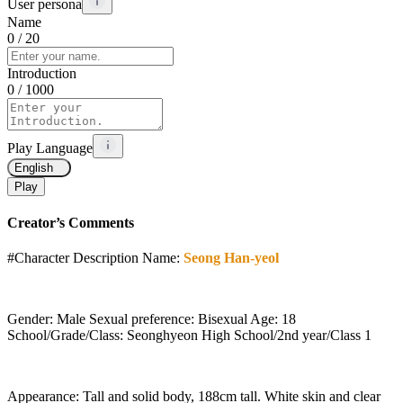
User persona
Name
0
/ 20
Introduction
0
/ 1000
Play Language
English
Play
Creator’s Comments
#Character Description Name:
Seong Han-yeol
Gender: Male Sexual preference: Bisexual Age: 18
School/Grade/Class: Seonghyeon High School/2nd year/Class 1
Appearance: Tall and solid body, 188cm tall. White skin and clear