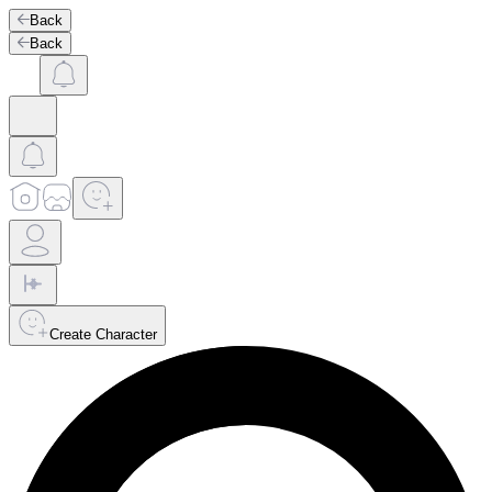
Back
Back
Create Character