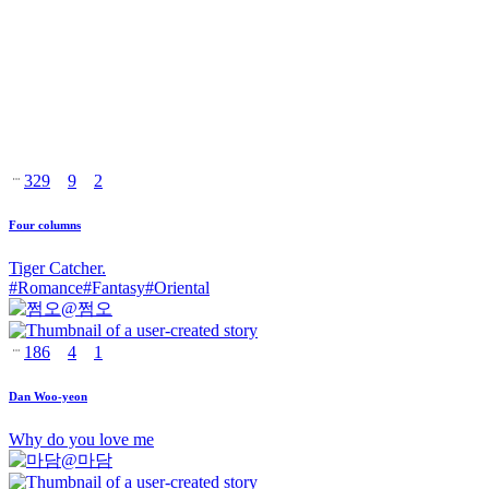
329
9
2
Four columns
Tiger Catcher.
#
Romance
#
Fantasy
#
Oriental
@
쩜오
186
4
1
Dan Woo-yeon
Why do you love me
@
마담