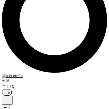
쩜오
1.1K
8
•••