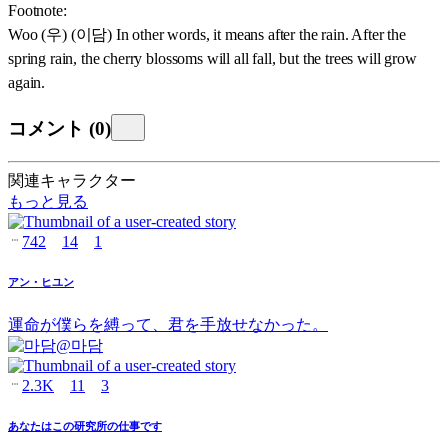
Footnote:
Woo (우) (이담) In other words, it means after the rain. After the
spring rain, the cherry blossoms will all fall, but the trees will grow
again.
コメント
(
0
)
関連キャラクター
もっと見る
742
14
1
アン・ヒユン
運命が僕らを縛って、君を手放せなかった。
@
마담
2.3K
11
3
あなたはこの研究所の仕事です