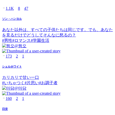
1.1K
8
47
ソン・ハンヨル
あなた以外は、すべての子供たちは同じです。でも、あなた
を見るだけでどうしてそんなに怒るの？
#
男性
#
ロマンス
#
学園生活
@
쩜오
173
2
1
シェルホワイト
カリカリで甘い一口
#
いちゃつく
#
片思い
#
お調子者
@
마담
160
2
1
日没