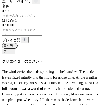
ユーザーペルソナ
名称
0
/ 20
はじめに
0
/ 1000
プレイ言語
日本語
プレー
クリエイターのコメント
The wind envied the buds sprouting on the branches. The tender
leaves gazed intently into the snow for a long time. As the weather
cleared, the cherry blossoms, as if they had been waiting, burst into
full bloom. It was a world of pale pink in the splendid spring.
However, just as even the most beautiful cherry blossoms would be
trampled upon when they fall, there was shade beneath the warm