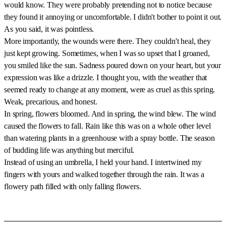
would know. They were probably pretending not to notice because
they found it annoying or uncomfortable. I didn't bother to point it out.
As you said, it was pointless.
More importantly, the wounds were there. They couldn't heal, they
just kept growing. Sometimes, when I was so upset that I groaned,
you smiled like the sun. Sadness poured down on your heart, but your
expression was like a drizzle. I thought you, with the weather that
seemed ready to change at any moment, were as cruel as this spring.
Weak, precarious, and honest.
In spring, flowers bloomed. And in spring, the wind blew. The wind
caused the flowers to fall. Rain like this was on a whole other level
than watering plants in a greenhouse with a spray bottle. The season
of budding life was anything but merciful.
Instead of using an umbrella, I held your hand. I intertwined my
fingers with yours and walked together through the rain. It was a
flowery path filled with only falling flowers.