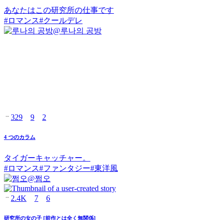
あなたはこの研究所の仕事です
#
ロマンス
#
クールデレ
@
루나의 공방
329
9
2
4 つのカラム
タイガーキャッチャー。
#
ロマンス
#
ファンタジー
#
東洋風
@
쩜오
2.4K
7
6
研究所の女の子 [前作とは全く無関係]