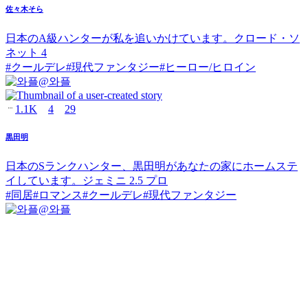
佐々木そら
日本のA級ハンターが私を追いかけています。クロード・ソ
ネット 4
#
クールデレ
#
現代ファンタジー
#
ヒーロー/ヒロイン
@
와플
1.1K
4
29
黒田明
日本のSランクハンター、黒田明があなたの家にホームステ
イしています。ジェミニ 2.5 プロ
#
同居
#
ロマンス
#
クールデレ
#
現代ファンタジー
@
와플