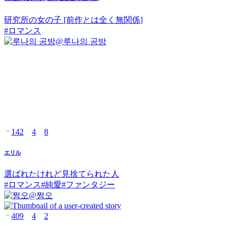
研究所の女の子 [前作とは全く無関係]
#
ロマンス
@
루나의 공방
142
4
8
エリル
選ばれたけれど見捨てられた人
#
ロマンス
#
純愛
#
ファンタジー
@
쩜오
409
4
2