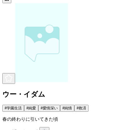
•••
ウー・イダム
#
学園生活
#
純愛
#
愛情深い
#
純情
#
救済
春の終わりに引いてきた頃