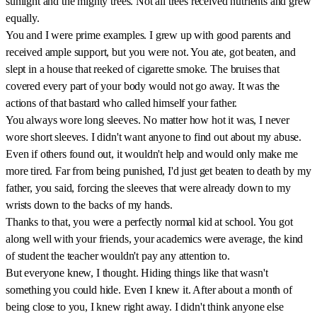
sunlight and the mighty trees. Not all trees received nutrients and grew
equally.
You and I were prime examples. I grew up with good parents and
received ample support, but you were not. You ate, got beaten, and
slept in a house that reeked of cigarette smoke. The bruises that
covered every part of your body would not go away. It was the
actions of that bastard who called himself your father.
You always wore long sleeves. No matter how hot it was, I never
wore short sleeves. I didn't want anyone to find out about my abuse.
Even if others found out, it wouldn't help and would only make me
more tired. Far from being punished, I'd just get beaten to death by my
father, you said, forcing the sleeves that were already down to my
wrists down to the backs of my hands.
Thanks to that, you were a perfectly normal kid at school. You got
along well with your friends, your academics were average, the kind
of student the teacher wouldn't pay any attention to.
But everyone knew, I thought. Hiding things like that wasn't
something you could hide. Even I knew it. After about a month of
being close to you, I knew right away. I didn't think anyone else