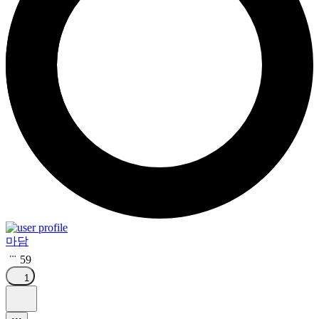
마담
59
1