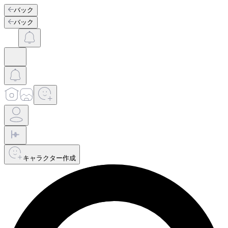
バック
バック
キャラクター作成