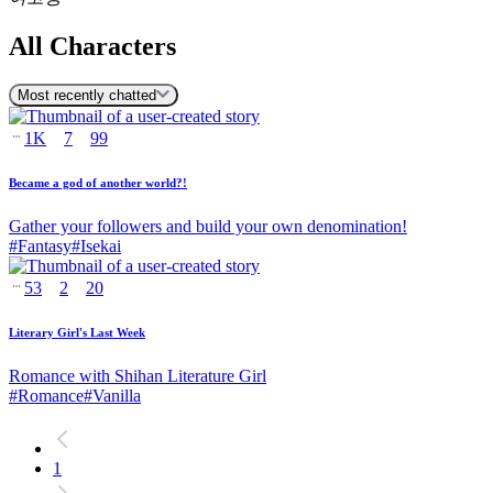
All Characters
Most recently chatted
1K
7
99
Became a god of another world?!
Gather your followers and build your own denomination!
#
Fantasy
#
Isekai
53
2
20
Literary Girl's Last Week
Romance with Shihan Literature Girl
#
Romance
#
Vanilla
1