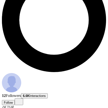
12
Followers
6.6K
Interactions
Follow
여고생