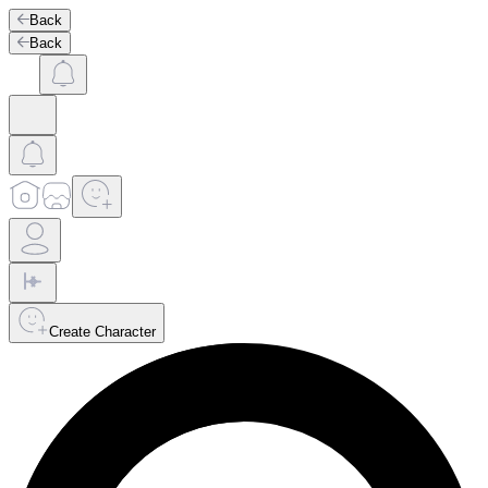
Back
Back
Create Character