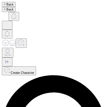
Back
Back
Create Character