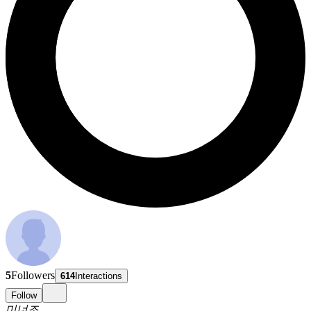
5
Followers
614
Interactions
Follow
미너조