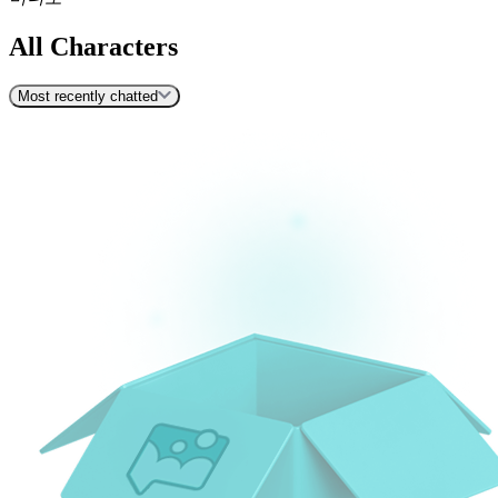
All Characters
Most recently chatted