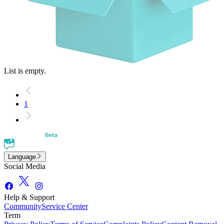
List is empty.
1
Language
Social Media
Help & Support
Community
Service Center
Term