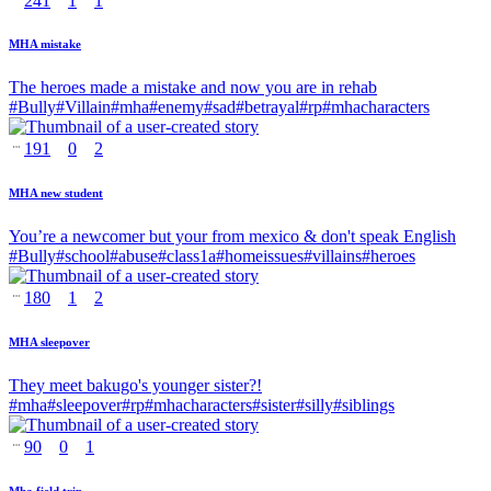
241
1
1
MHA mistake
The heroes made a mistake and now you are in rehab
#
Bully
#
Villain
#
mha
#
enemy
#
sad
#
betrayal
#
rp
#
mhacharacters
191
0
2
MHA new student
You’re a newcomer but your from mexico & don't speak English
#
Bully
#
school
#
abuse
#
class1a
#
homeissues
#
villains
#
heroes
180
1
2
MHA sleepover
They meet bakugo's younger sister?!
#
mha
#
sleepover
#
rp
#
mhacharacters
#
sister
#
silly
#
siblings
90
0
1