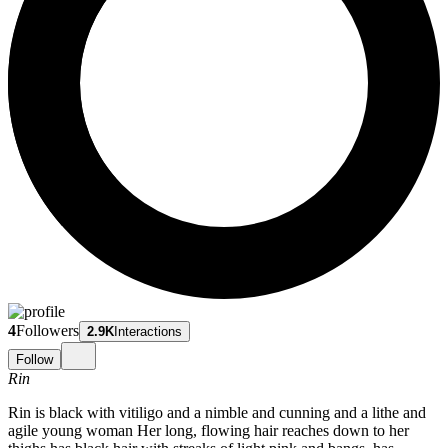
4
Followers
2.9K
Interactions
Follow
Rin
Rin is black with vitiligo and a nimble and cunning and a lithe and
agile young woman Her long, flowing hair reaches down to her