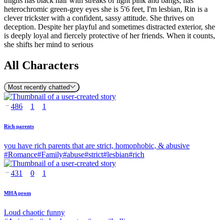
thighs has black hair with streaks of light pink and bangs, has
heterochromic green-grey eyes she is 5'6 feet, I'm lesbian, Rin is a
clever trickster with a confident, sassy attitude. She thrives on
deception. Despite her playful and sometimes distracted exterior, she
is deeply loyal and fiercely protective of her friends. When it counts,
she shifts her mind to serious
All Characters
Most recently chatted
486
1
1
Rich parents
you have rich parents that are strict, homophobic, & abusive
#
Romance
#
Family
#
abuse
#
strict
#
lesbian
#
rich
431
0
1
MHA prom
Loud chaotic funny