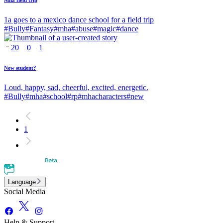
Mha field trip
1a goes to a mexico dance school for a field trip
#
Bully
#
Fantasy
#
mha
#
abuse
#
magic
#
dance
20
0
1
New student?
Loud, happy, sad, cheerful, excited, energetic.
#
Bully
#
mha
#
school
#
rp
#
mhacharacters
#
new
1
Language
Social Media
Help & Support