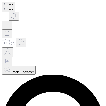
Back
Back
Create Character