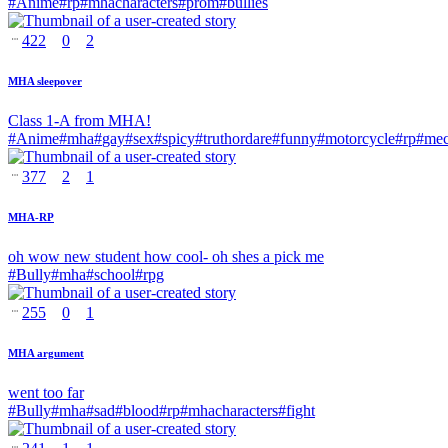
#
Anime
#
rp
#
mhacharacters
#
prom
#
bullies
422
0
2
MHA sleepover
Class 1-A from MHA!
#
Anime
#
mha
#
gay
#
sex
#
spicy
#
truthordare
#
funny
#
motorcycle
#
rp
#
mec
377
2
1
MHA-RP
oh wow new student how cool- oh shes a pick me
#
Bully
#
mha
#
school
#
rpg
255
0
1
MHA argument
went too far
#
Bully
#
mha
#
sad
#
blood
#
rp
#
mhacharacters
#
fight