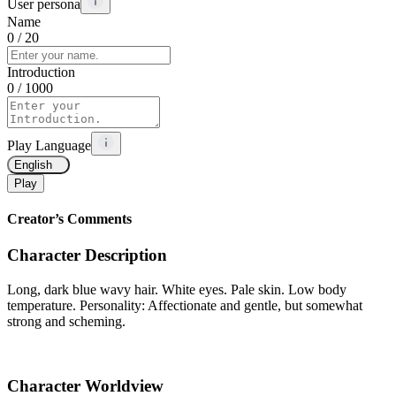
User persona
Name
0
/ 20
Introduction
0
/ 1000
Play Language
English
Play
Creator’s Comments
Character Description
Long, dark blue wavy hair. White eyes. Pale skin. Low body
temperature. Personality: Affectionate and gentle, but somewhat
strong and scheming.
Character Worldview