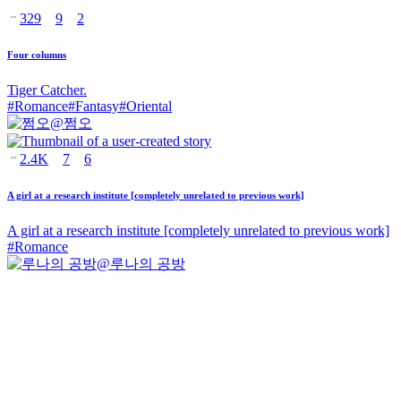
329
9
2
Four columns
Tiger Catcher.
#
Romance
#
Fantasy
#
Oriental
@
쩜오
2.4K
7
6
A girl at a research institute [completely unrelated to previous work]
A girl at a research institute [completely unrelated to previous work]
#
Romance
@
루나의 공방