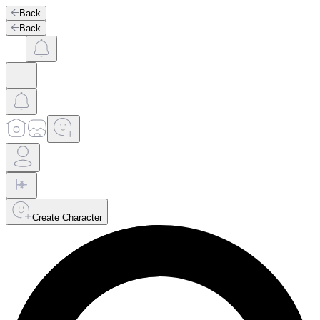
Back
Back
Create Character