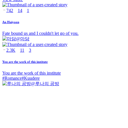
742
14
1
An Huiyoon
Fate bound us and I couldn't let go of you.
@
마담
2.3K
11
3
You are the work of this institute
You are the work of this institute
#
Romance
#
Kuudere
@
루나의 공방