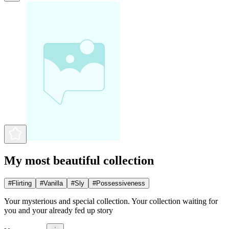
My most beautiful collection
#
Flirting
#
Vanilla
#
Sly
#
Possessiveness
Your mysterious and special collection. Your collection waiting for
you and your already fed up story