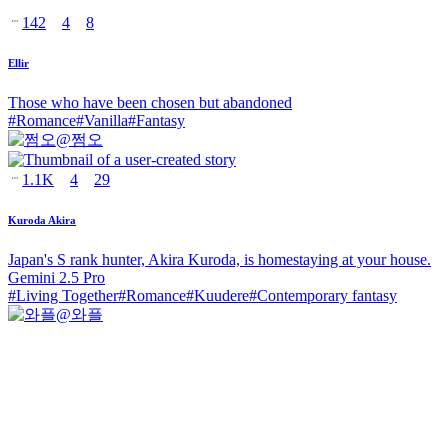
142
4
8
Ellir
Those who have been chosen but abandoned
#
Romance
#
Vanilla
#
Fantasy
@
쩜오
1.1K
4
29
Kuroda Akira
Japan's S rank hunter, Akira Kuroda, is homestaying at your house.
Gemini 2.5 Pro
#
Living Together
#
Romance
#
Kuudere
#
Contemporary fantasy
@
와플