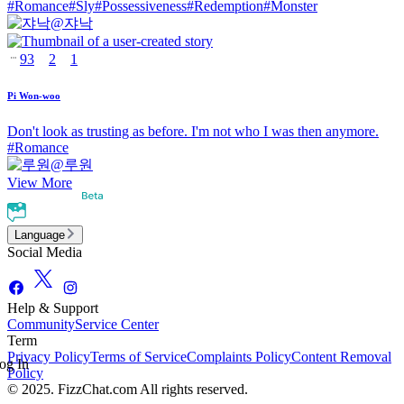
#
Romance
#
Sly
#
Possessiveness
#
Redemption
#
Monster
@
쟈낙
93
2
1
Pi Won-woo
Don't look as trusting as before. I'm not who I was then anymore.
#
Romance
@
루원
View More
Language
Social Media
Help & Support
Community
Service Center
Term
Privacy Policy
Terms of Service
Complaints Policy
Content Removal
og In
Policy
© 2025. FizzChat.com All rights reserved.