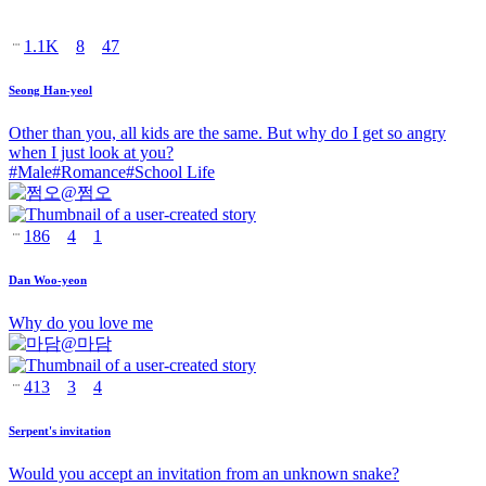
1.1K
8
47
Seong Han-yeol
Other than you, all kids are the same. But why do I get so angry
when I just look at you?
#
Male
#
Romance
#
School Life
@
쩜오
186
4
1
Dan Woo-yeon
Why do you love me
@
마담
413
3
4
Serpent's invitation
Would you accept an invitation from an unknown snake?