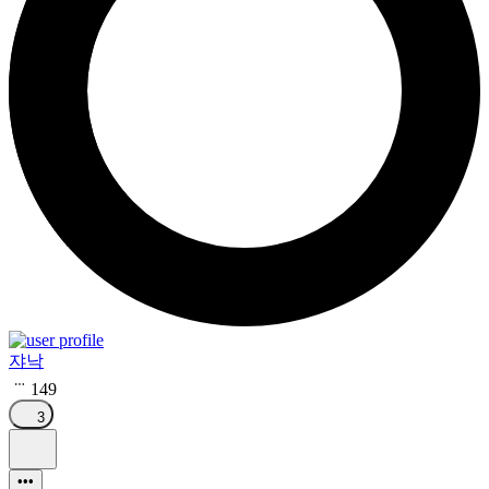
쟈낙
149
3
•••