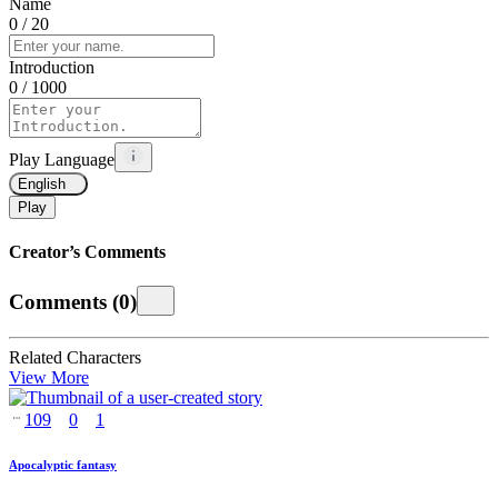
Name
0
/ 20
Introduction
0
/ 1000
Play Language
English
Play
Creator’s Comments
Comments
(
0
)
Related Characters
View More
109
0
1
Apocalyptic fantasy