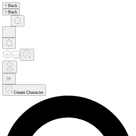
Back
Back
Create Character