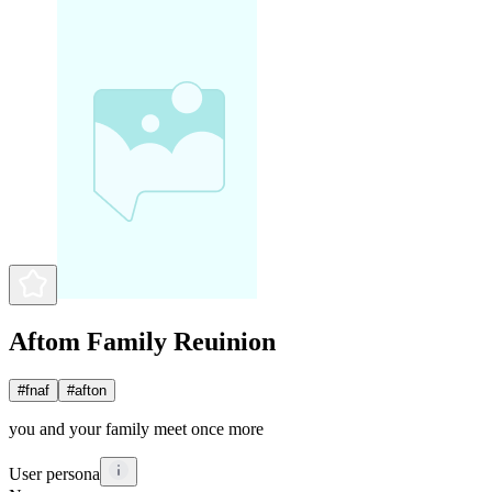
Aftom Family Reuinion
#
fnaf
#
afton
you and your family meet once more
User persona