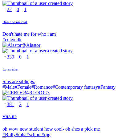
22
0
1
Don't be an idiot
Don't hate me for who i am
#
cute
#
idk
@
Alastor
339
0
1
Lovsn sins
Sins are siblings.
#
Male
#
Female
#
Romance
#
Contemporary fantasy
#
Fantasy
@
CERO<3
381
2
1
MHA-RP
oh wow new student how cool- oh shes a pick me
#
Bully
#
mha
#
school
#
rpg