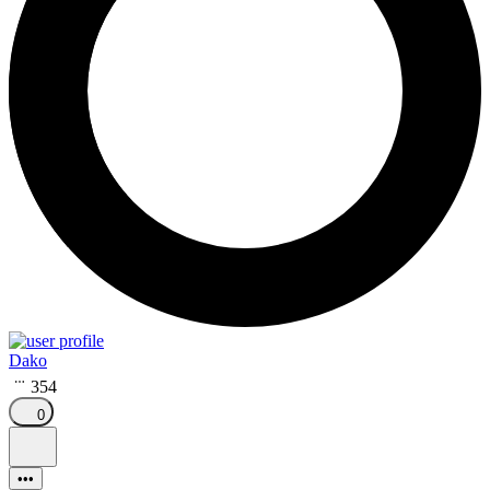
Dako
354
0
•••