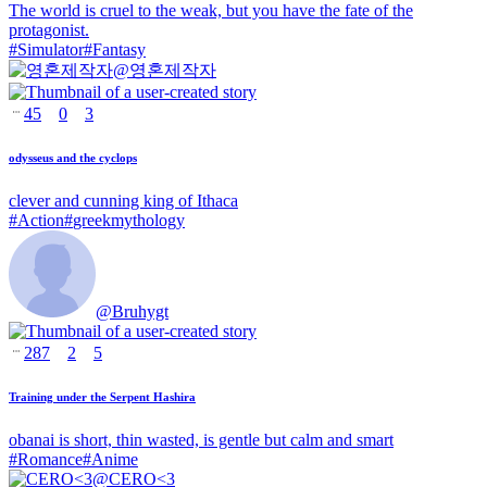
The world is cruel to the weak, but you have the fate of the
protagonist.
#
Simulator
#
Fantasy
@
영혼제작자
45
0
3
odysseus and the cyclops
clever and cunning king of Ithaca
#
Action
#
greekmythology
@
Bruhygt
287
2
5
Training under the Serpent Hashira
obanai is short, thin wasted, is gentle but calm and smart
#
Romance
#
Anime
@
CERO<3