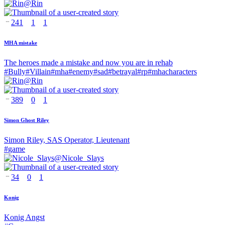
@
Rin
241
1
1
MHA mistake
The heroes made a mistake and now you are in rehab
#
Bully
#
Villain
#
mha
#
enemy
#
sad
#
betrayal
#
rp
#
mhacharacters
@
Rin
389
0
1
Simon Ghost Riley
Simon Riley, SAS Operator, Lieutenant
#
game
@
Nicole_Slays
34
0
1
Konig
Konig Angst