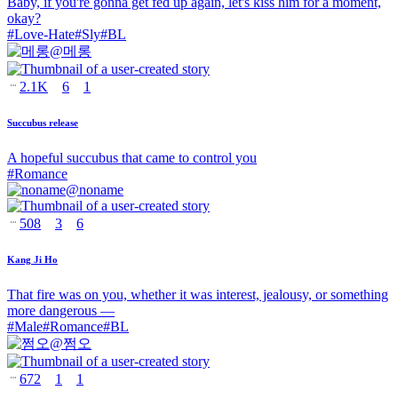
Baby, if you're gonna get fed up again, let's kiss him for a moment,
okay?
#
Love-Hate
#
Sly
#
BL
@
메롱
2.1K
6
1
Succubus release
A hopeful succubus that came to control you
#
Romance
@
noname
508
3
6
Kang Ji Ho
That fire was on you, whether it was interest, jealousy, or something
more dangerous —
#
Male
#
Romance
#
BL
@
쩜오
672
1
1