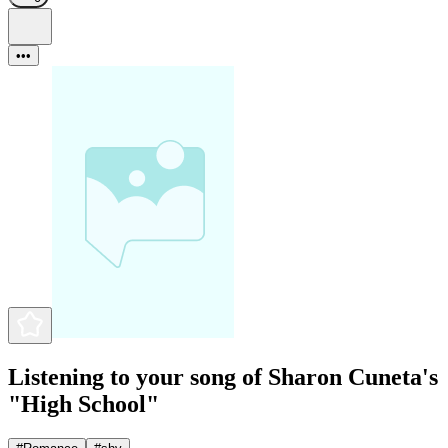
•••
Listening to your song of Sharon Cuneta's
"High School"