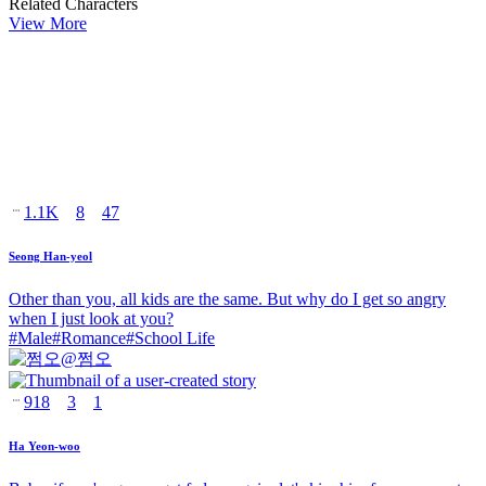
Related Characters
View More
1.1K
8
47
Seong Han-yeol
Other than you, all kids are the same. But why do I get so angry
when I just look at you?
#
Male
#
Romance
#
School Life
@
쩜오
918
3
1
Ha Yeon-woo