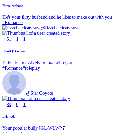
Flirty husband
He's your flirty husband and he likes to make out with you
#
Romance
@
fizzchatelca6cww
51
1
1
Elliott (Stardew)
Elliott but massively in love with you.
#
Romance
#
roleplay
@
Star Coyote
89
0
1
Eris | GL
Your popular bully [GL/WLW]🌹