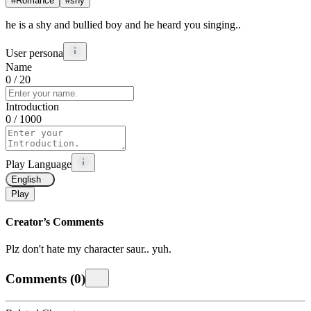
#
Romance
#
shy
he is a shy and bullied boy and he heard you singing..
User persona
Name
0
/ 20
Introduction
0
/ 1000
Play Language
English
Play
Creator’s Comments
Plz don't hate my character saur.. yuh.
Comments
(
0
)