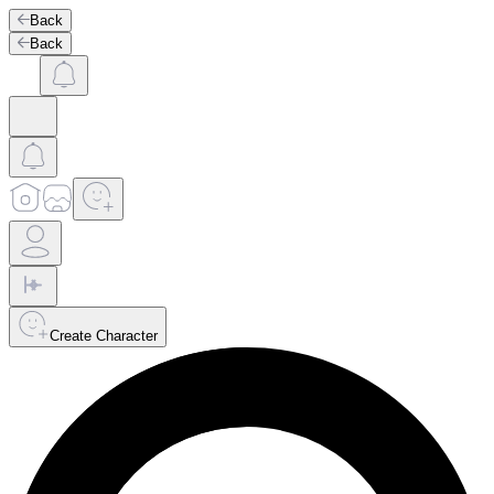
Back
Back
Create Character