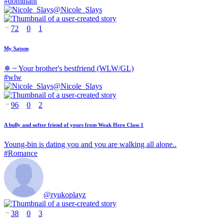
#
dominant
@
Nicole_Slays
72
0
1
My Satom
✵ ~ Your brother's bestfriend (WLW/GL)
#
wlw
@
Nicole_Slays
96
0
2
A bully and softer friend of yours from Weak Hero Class 1
Young-bin is dating you and you are walking all alone..
#
Romance
@
ryukoplayz
38
0
3