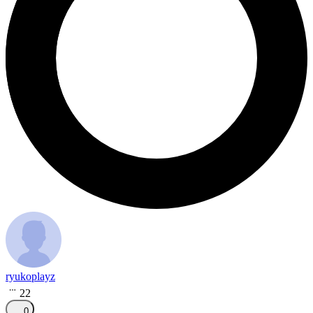
ryukoplayz
22
0