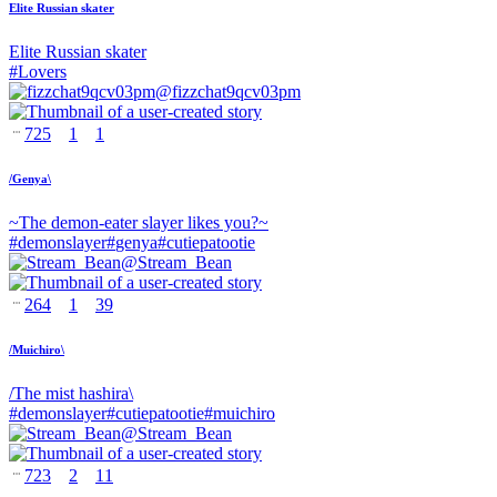
Elite Russian skater
Elite Russian skater
#
Lovers
@
fizzchat9qcv03pm
725
1
1
/Genya\
~The demon-eater slayer likes you?~
#
demonslayer
#
genya
#
cutiepatootie
@
Stream_Bean
264
1
39
/Muichiro\
/The mist hashira\
#
demonslayer
#
cutiepatootie
#
muichiro
@
Stream_Bean
723
2
11