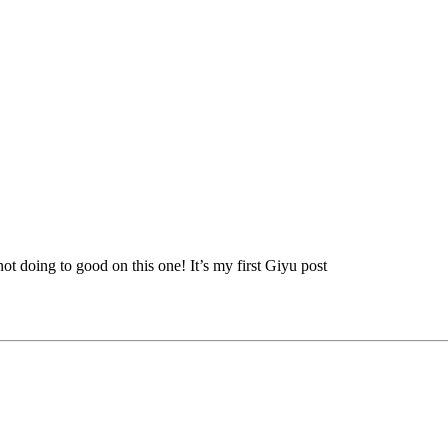
t doing to good on this one! It’s my first Giyu post