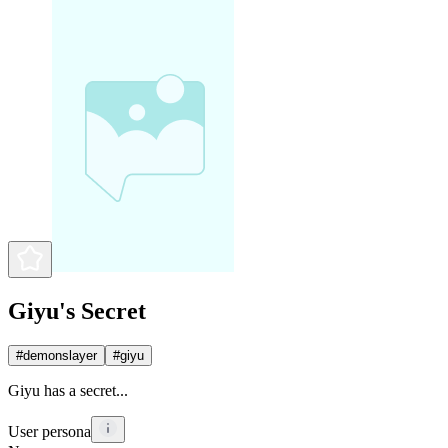
Giyu's Secret
#
demonslayer
#
giyu
Giyu has a secret...
User persona