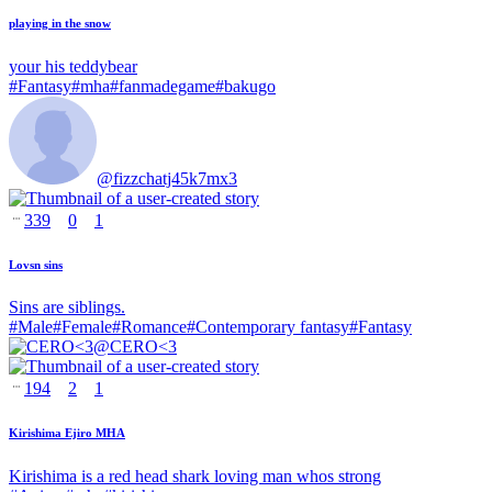
playing in the snow
your his teddybear
#
Fantasy
#
mha
#
fanmadegame
#
bakugo
@
fizzchatj45k7mx3
339
0
1
Lovsn sins
Sins are siblings.
#
Male
#
Female
#
Romance
#
Contemporary fantasy
#
Fantasy
@
CERO<3
194
2
1
Kirishima Ejiro MHA
Kirishima is a red head shark loving man whos strong