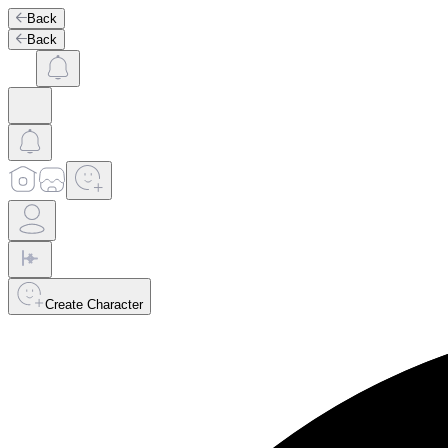
Back
Back
Create Character