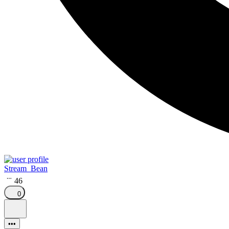
Stream_Bean
46
0
•••