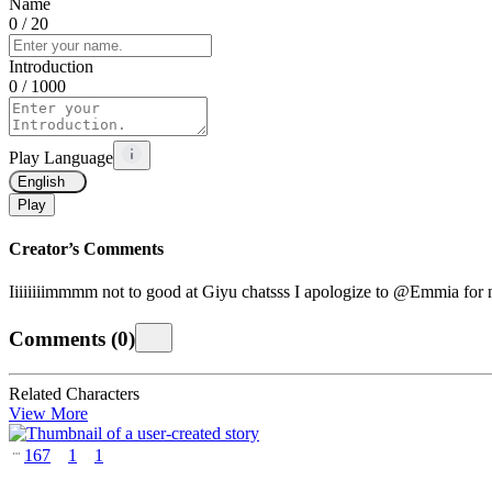
Name
0
/ 20
Introduction
0
/ 1000
Play Language
English
Play
Creator’s Comments
Iiiiiiiimmmm not to good at Giyu chatsss I apologize to @Emmia for no
Comments
(
0
)
Related Characters
View More
167
1
1