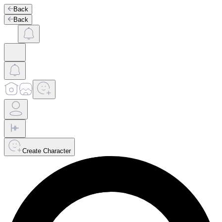
Back
Back
Create Character