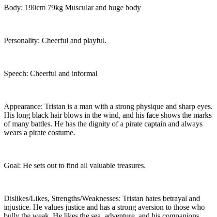
Body: 190cm 79kg Muscular and huge body
Personality: Cheerful and playful.
Speech: Cheerful and informal
Appearance: Tristan is a man with a strong physique and sharp eyes.
His long black hair blows in the wind, and his face shows the marks
of many battles. He has the dignity of a pirate captain and always
wears a pirate costume.
Goal: He sets out to find all valuable treasures.
Dislikes/Likes, Strengths/Weaknesses: Tristan hates betrayal and
injustice. He values justice and has a strong aversion to those who
bully the weak. He likes the sea, adventure, and his companions.