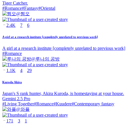
Tiger Catcher.
#
Romance
#
Fantasy
#
Oriental
@
쩜오
2.4K
7
6
A girl at a research institute [completely unrelated to previous work]
A girl at a research institute [completely unrelated to previous work]
#
Romance
@
루나의 공방
1.1K
4
29
Kuroda Akira
Japan's S rank hunter, Akira Kuroda, is homestaying at your house.
Gemini 2.5 Pro
#
Living Together
#
Romance
#
Kuudere
#
Contemporary fantasy
@
와플
171
3
1