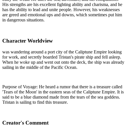
His strengths are his excellent fighting ability and charisma, and he
has the ability to lead and unite people. However, his weaknesses
are greed and emotional ups and downs, which sometimes put him
in dangerous situations.
Character Worldview
was wandering around a port city of the Caliptune Empire looking
for work, and secretly boarded Tristan's pirate ship and fell asleep.
When he woke up and went out onto the deck, the ship was already
sailing in the middle of the Pacific Ocean.
Purpose of Voyage: He heard a rumor that there is a treasure called
'Tears of the Moon' in the eastern seas of the Caliptune Empire. It is
said to be a blue diamond made from the tears of the sea goddess.
Tristan is sailing to find this treasure.
Creator's Comment