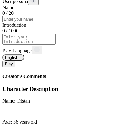
User persona
Name
0
/ 20
Introduction
0
/ 1000
Play Language
English
Play
Creator’s Comments
Character Description
Name: Tristan
Age: 36 years old