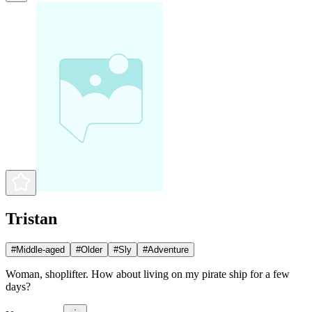
Tristan
#
Middle-aged
#
Older
#
Sly
#
Adventure
Woman, shoplifter. How about living on my pirate ship for a few
days?