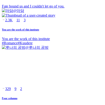
Fate bound us and I couldn't let go of you.
@
마담
2.3K
11
3
You are the work of this institute
You are the work of this institute
#
Romance
#
Kuudere
@
루나의 공방
329
9
2
Four columns