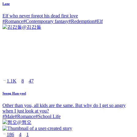
Lane
Elf who never forgot his dead first love
#
Romance
#
Contemporary fantasy
#
Redemption
#
Elf
@
김갑돌
1.1K
8
47
Seong Han-yeol
Other than you, all kids are the same. But why do I get so angry
when I just look at you?
#
Male
#
Romance
#
School Life
@
쩜오
186
4
1