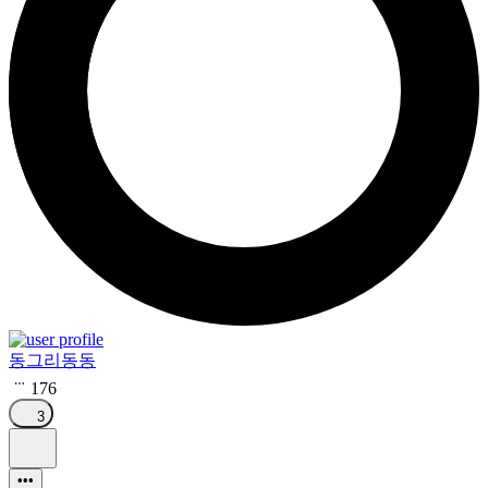
동그리동동
176
3
•••