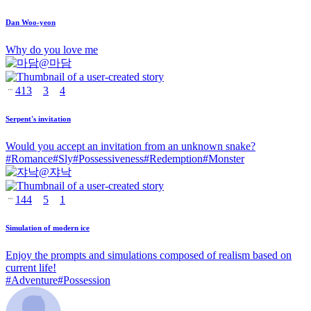
Dan Woo-yeon
Why do you love me
@
마담
413
3
4
Serpent's invitation
Would you accept an invitation from an unknown snake?
#
Romance
#
Sly
#
Possessiveness
#
Redemption
#
Monster
@
쟈낙
144
5
1
Simulation of modern ice
Enjoy the prompts and simulations composed of realism based on
current life!
#
Adventure
#
Possession