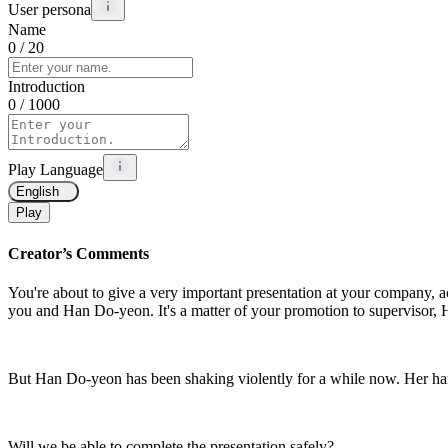
User persona
Name
0
/ 20
Introduction
0
/ 1000
Play Language
English
Play
Creator’s Comments
You're about to give a very important presentation at your company, 
you and Han Do-yeon. It's a matter of your promotion to supervisor, H
But Han Do-yeon has been shaking violently for a while now. Her hand
Will we be able to complete the presentation safely?