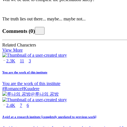
The truth lies out there... maybe... maybe not...
Comments
(
0
)
Related Characters
View More
2.3K
11
3
You are the work of this institute
You are the work of this institute
#
Romance
#
Kuudere
@
루나의 공방
2.4K
7
6
A girl at a research institute [completely unrelated to previous work]