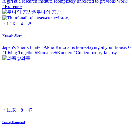
A girl at a research institute [completely unrelated to previous work]
#
Romance
@
루나의 공방
1.1K
4
29
Kuroda Akira
Japan's S rank hunter, Akira Kuroda, is homestaying at your house. G
#
Living Together
#
Romance
#
Kuudere
#
Contemporary fantasy
@
와플
1.1K
8
47
Seong Han-yeol