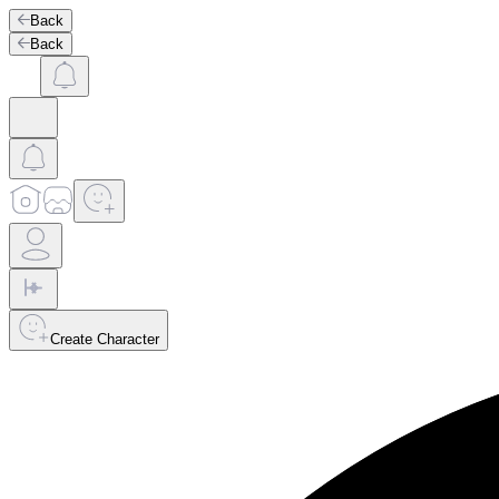
Back
Back
Create Character