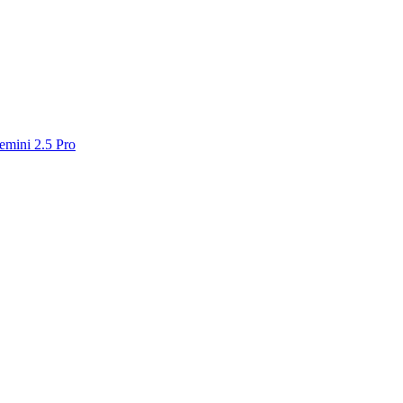
emini 2.5 Pro