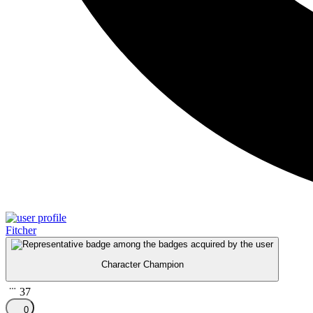
Fitcher
Character Champion
37
0