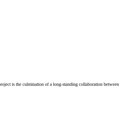
oject is the culmination of a long-standing collaboration between