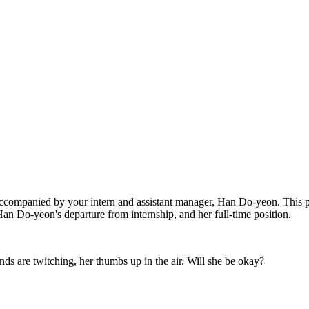
accompanied by your intern and assistant manager, Han Do-yeon. This pr
an Do-yeon's departure from internship, and her full-time position.
s are twitching, her thumbs up in the air. Will she be okay?