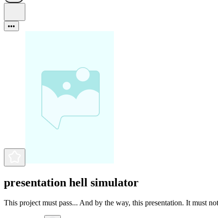
•••
presentation hell simulator
This project must pass... And by the way, this presentation. It must not 