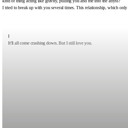
kind of thing acting like gravity, pulling you and me into the abyss?
I tried to break up with you several times. This relationship, which o
I
It'll all come crashing down.
But I still love you.