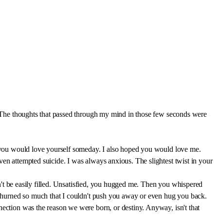
u. The thoughts that passed through my mind in those few seconds were
ed you would love yourself someday. I also hoped you would love me.
ven attempted suicide. I was always anxious. The slightest twist in your
ldn't be easily filled. Unsatisfied, you hugged me. Then you whispered
h churned so much that I couldn't push you away or even hug you back.
nection was the reason we were born, or destiny. Anyway, isn't that