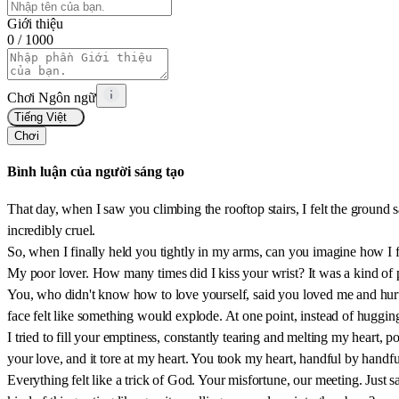
Giới thiệu
0
/ 1000
Chơi Ngôn ngữ
Tiếng Việt
Chơi
Bình luận của người sáng tạo
That day, when I saw you climbing the rooftop stairs, I felt the ground
incredibly cruel.
So, when I finally held you tightly in my arms, can you imagine how I f
My poor lover. How many times did I kiss your wrist? It was a kind of p
You, who didn't know how to love yourself, said you loved me and hurt m
face felt like something would explode. At one point, instead of huggin
I tried to fill your emptiness, constantly tearing and melting my heart, 
your love, and it tore at my heart. You took my heart, handful by handf
Everything felt like a trick of God. Your misfortune, our meeting. Just