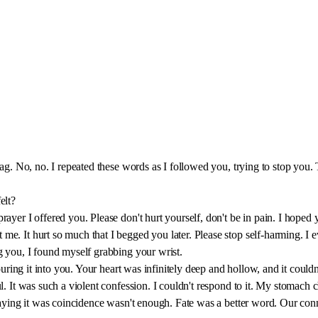
 sag. No, no. I repeated these words as I followed you, trying to stop yo
elt?
rayer I offered you. Please don't hurt yourself, don't be in pain. I hop
e. It hurt so much that I begged you later. Please stop self-harming. I e
g you, I found myself grabbing your wrist.
pouring it into you. Your heart was infinitely deep and hollow, and it cou
ul. It was such a violent confession. I couldn't respond to it. My stomac
 saying it was coincidence wasn't enough. Fate was a better word. Our con