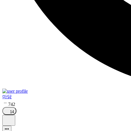
마담
742
14
•••