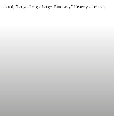
muttered, "Let go. Let go. Let go. Run away." I leave you behind,