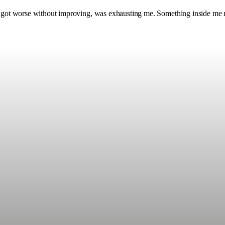
nly got worse without improving, was exhausting me. Something inside me 