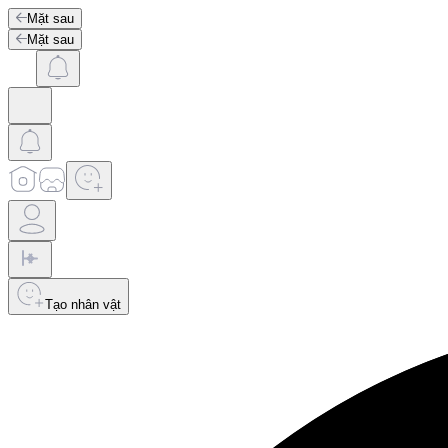
Mặt sau
Mặt sau
Tạo nhân vật