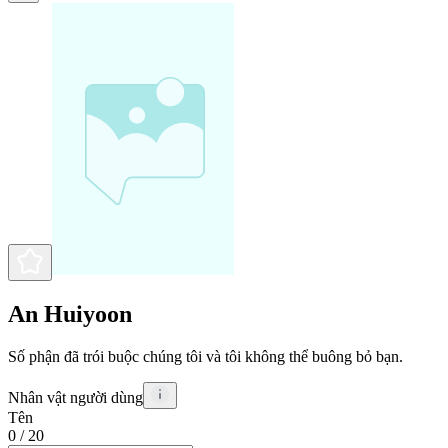
An Huiyoon
Số phận đã trói buộc chúng tôi và tôi không thể buông bỏ bạn.
Nhân vật người dùng
Tên
0
/ 20