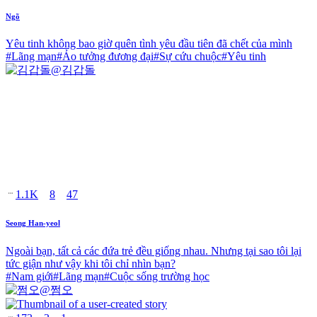
Ngõ
Yêu tinh không bao giờ quên tình yêu đầu tiên đã chết của mình
#
Lãng mạn
#
Ảo tưởng đương đại
#
Sự cứu chuộc
#
Yêu tinh
@
김갑돌
1.1K
8
47
Seong Han-yeol
Ngoài bạn, tất cả các đứa trẻ đều giống nhau. Nhưng tại sao tôi lại
tức giận như vậy khi tôi chỉ nhìn bạn?
#
Nam giới
#
Lãng mạn
#
Cuộc sống trường học
@
쩜오