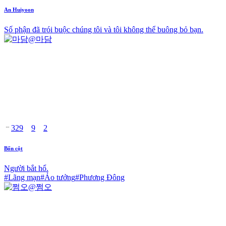
An Huiyoon
Số phận đã trói buộc chúng tôi và tôi không thể buông bỏ bạn.
@
마담
329
9
2
Bốn cột
Người bắt hổ.
#
Lãng mạn
#
Ảo tưởng
#
Phương Đông
@
쩜오