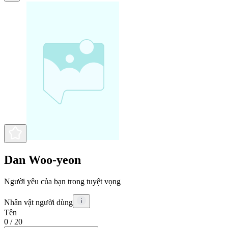
Dan Woo-yeon
Người yêu của bạn trong tuyệt vọng
Nhân vật người dùng
Tên
0
/ 20