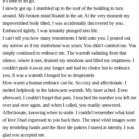
It's time to let go.
I slowly got up. I stumbled up to the roof of the building to turn
around. My broken mind floated in the air. At the very moment my
impoverished body tilted, I was accidentally discovered by you.
Embraced tightly, I was instantly plunged into life.
I can't tell you how many resentments I held onto you. I poured out
my sorrow as if my misfortune was yours. You didn't comfort me. You
simply continued to embrace me. The warmth radiating from that
silence, where it met, drained my emotions and filled my emptiness. I
couldn't push it away any longer and had no choice but to embrace
you. It was a warmth I longed for so desperately.
How warm a human embrace can be. So cozy and affectionate. I
melted helplessly in the lukewarm warmth. My heart ached. Even
afterward, I couldn't forget that pain. I touched the number you left me
over and over again, and when I called, you readily answered.
Affectionate, knowing when to smile. I couldn't remember what kind
of love I had expressed to you back then. The most vivid images were
my trembling hands and the floor tile pattern I stared at intently. I was
glad you accepted me.