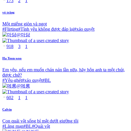
173
2
1
vỏ trắng
Một miếng giòn và ngọt
#
Flirting
#
Tình yêu không được đáp lại
#
xảo quyệt
@
마담
918
3
1
Ha Yeon-woo
Em yêu, nếu em muốn chán nản lần nữa, hãy hôn anh ta một chút,
được chứ?
#
Yêu-ghét
#
xảo quyệt
#
BL
@
메롱
602
1
1
Calvin
Con quái vật sống bí mật dưới giường tôi
#
Lãng mạn
#
BL
#
Quái vật