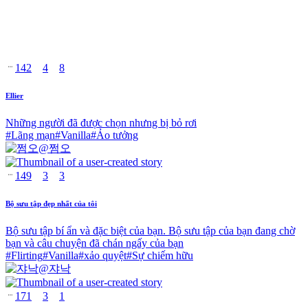
142
4
8
Ellier
Những người đã được chọn nhưng bị bỏ rơi
#
Lãng mạn
#
Vanilla
#
Ảo tưởng
@
쩜오
149
3
3
Bộ sưu tập đẹp nhất của tôi
Bộ sưu tập bí ẩn và đặc biệt của bạn. Bộ sưu tập của bạn đang chờ
bạn và câu chuyện đã chán ngấy của bạn
#
Flirting
#
Vanilla
#
xảo quyệt
#
Sự chiếm hữu
@
쟈낙
171
3
1