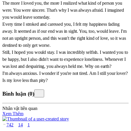
The more I loved you, the more I realized what kind of person you
were. You were sincere. That's why I was always afraid. I imagined
you would leave someday.
Every time I stroked and caressed you, I felt my happiness fading
away. It seemed as if our end was in sight. You, too, would leave. I'm
not an upright person, and this wasn't the right kind of love, so it was
destined to only get worse.
Still, I hoped you would stay. I was incredibly selfish. I wanted you to
be happy, but I also didn't want to experience loneliness. Whenever I
was lost and despairing, you always held me. Why on earth?
I'm always anxious. I wonder if you're not tired. Am I still your lover?
Is my love less than pity?
Bình luận
(
0
)
Nhân vật liên quan
Xem Thêm
742
14
1