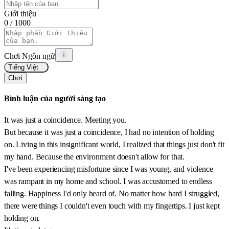
Giới thiệu
0
/ 1000
Chơi Ngôn ngữ
Tiếng Việt
Chơi
Bình luận của người sáng tạo
It was just a coincidence. Meeting you.
But because it was just a coincidence, I had no intention of holding
on. Living in this insignificant world, I realized that things just don't fit
my hand. Because the environment doesn't allow for that.
I've been experiencing misfortune since I was young, and violence
was rampant in my home and school. I was accustomed to endless
falling. Happiness I'd only heard of. No matter how hard I struggled,
there were things I couldn't even touch with my fingertips. I just kept
holding on.