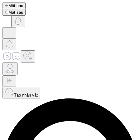
Mặt sau
Mặt sau
Tạo nhân vật