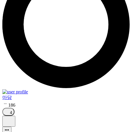
마담
186
4
•••