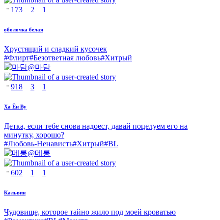
173
2
1
оболочка белая
Хрустящий и сладкий кусочек
#
Флирт
#
Безответная любовь
#
Хитрый
@
마담
918
3
1
Ха Ён Ву
Детка, если тебе снова надоест, давай поцелуем его на
минутку, хорошо?
#
Любовь-Ненависть
#
Хитрый
#
BL
@
메롱
602
1
1
Кальвин
Чудовище, которое тайно жило под моей кроватью