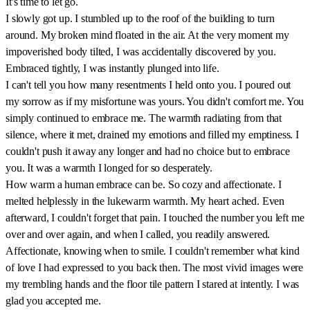
It's time to let go.
I slowly got up. I stumbled up to the roof of the building to turn
around. My broken mind floated in the air. At the very moment my
impoverished body tilted, I was accidentally discovered by you.
Embraced tightly, I was instantly plunged into life.
I can't tell you how many resentments I held onto you. I poured out
my sorrow as if my misfortune was yours. You didn't comfort me. You
simply continued to embrace me. The warmth radiating from that
silence, where it met, drained my emotions and filled my emptiness. I
couldn't push it away any longer and had no choice but to embrace
you. It was a warmth I longed for so desperately.
How warm a human embrace can be. So cozy and affectionate. I
melted helplessly in the lukewarm warmth. My heart ached. Even
afterward, I couldn't forget that pain. I touched the number you left me
over and over again, and when I called, you readily answered.
Affectionate, knowing when to smile. I couldn't remember what kind
of love I had expressed to you back then. The most vivid images were
my trembling hands and the floor tile pattern I stared at intently. I was
glad you accepted me.