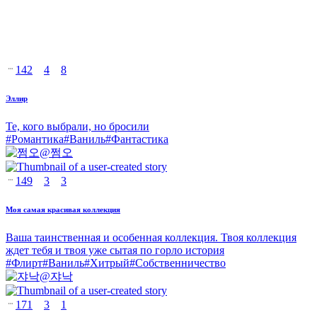
142
4
8
Эллир
Те, кого выбрали, но бросили
#
Романтика
#
Ваниль
#
Фантастика
@
쩜오
149
3
3
Моя самая красивая коллекция
Ваша таинственная и особенная коллекция. Твоя коллекция
ждет тебя и твоя уже сытая по горло история
#
Флирт
#
Ваниль
#
Хитрый
#
Собственничество
@
쟈낙
171
3
1