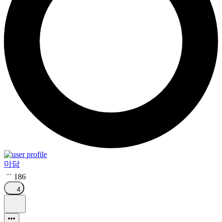
마담
186
4
•••