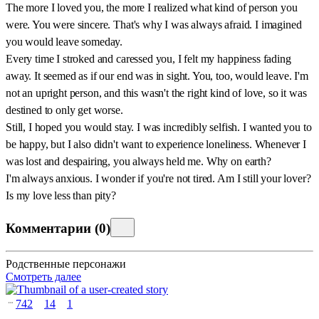
The more I loved you, the more I realized what kind of person you
were. You were sincere. That's why I was always afraid. I imagined
you would leave someday.
Every time I stroked and caressed you, I felt my happiness fading
away. It seemed as if our end was in sight. You, too, would leave. I'm
not an upright person, and this wasn't the right kind of love, so it was
destined to only get worse.
Still, I hoped you would stay. I was incredibly selfish. I wanted you to
be happy, but I also didn't want to experience loneliness. Whenever I
was lost and despairing, you always held me. Why on earth?
I'm always anxious. I wonder if you're not tired. Am I still your lover?
Is my love less than pity?
Комментарии
(
0
)
Родственные персонажи
Смотреть далее
742
14
1