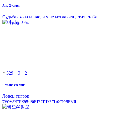
Ань Хуэйюн
Судьба сковала нас, и я не могла отпустить тебя.
@
마담
329
9
2
Четыре столбца
Ловец тигров.
#
Романтика
#
Фантастика
#
Восточный
@
쩜오