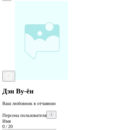
Дэн Ву-ён
Ваш любовник в отчаянии
Персона пользователя
Имя
0
/ 20