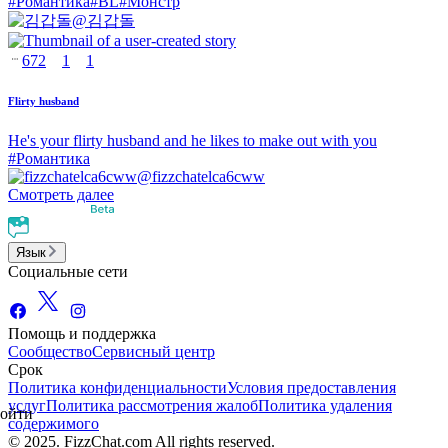
#
Романтика
#
BL
#
Монстр
@
김갑돌
672
1
1
Flirty husband
He's your flirty husband and he likes to make out with you
#
Романтика
@
fizzchatelca6cww
Смотреть далее
Язык
Социальные сети
Помощь и поддержка
Сообщество
Сервисный центр
Срок
Политика конфиденциальности
Условия предоставления
услуг
Политика рассмотрения жалоб
Политика удаления
ойти
содержимого
© 2025. FizzChat.com All rights reserved.