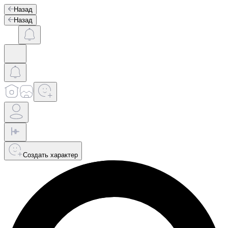
Назад
Назад
Создать характер