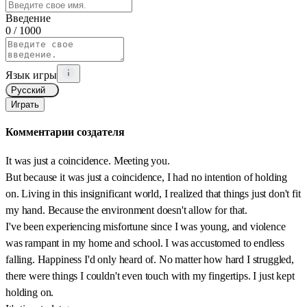
Введение
0
/ 1000
Язык игры
Русский
Играть
Комментарии создателя
It was just a coincidence. Meeting you.
But because it was just a coincidence, I had no intention of holding
on. Living in this insignificant world, I realized that things just don't fit
my hand. Because the environment doesn't allow for that.
I've been experiencing misfortune since I was young, and violence
was rampant in my home and school. I was accustomed to endless
falling. Happiness I'd only heard of. No matter how hard I struggled,
there were things I couldn't even touch with my fingertips. I just kept
holding on.