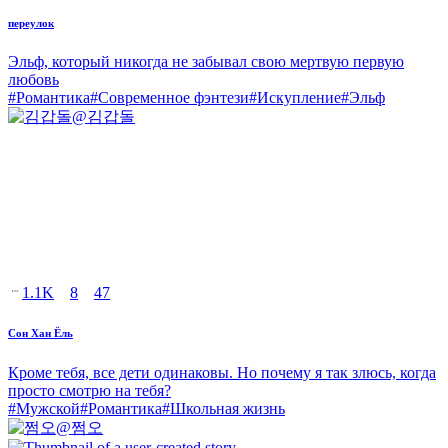
переулок
Эльф, который никогда не забывал свою мертвую первую
любовь
#
Романтика
#
Современное фэнтези
#
Искупление
#
Эльф
@
김갑돌
1.1K
8
47
Сон Хан Ёль
Кроме тебя, все дети одинаковы. Но почему я так злюсь, когда
просто смотрю на тебя?
#
Мужской
#
Романтика
#
Школьная жизнь
@
쩜오