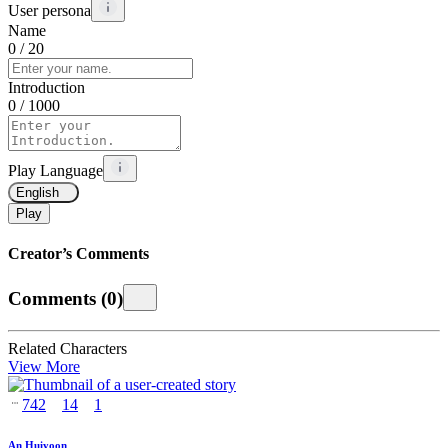
User persona
Name
0
/ 20
Introduction
0
/ 1000
Play Language
English
Play
Creator’s Comments
Comments
(
0
)
Related Characters
View More
742
14
1
An Huiyoon