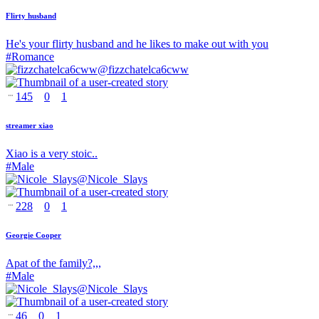
Flirty husband
He's your flirty husband and he likes to make out with you
#
Romance
@
fizzchatelca6cww
145
0
1
streamer xiao
Xiao is a very stoic..
#
Male
@
Nicole_Slays
228
0
1
Georgie Cooper
Apat of the family?,,,
#
Male
@
Nicole_Slays
46
0
1