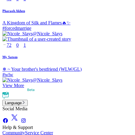
Pharaoh Akhen
A Kingdom of Silk and Flames🔥✨
#
forcedmarrige
@
Nicole_Slays
72
0
1
My Satom
✵ ~ Your brother's bestfriend (WLW/GL)
#
wlw
@
Nicole_Slays
View More
Language
Social Media
Help & Support
Community
Service Center