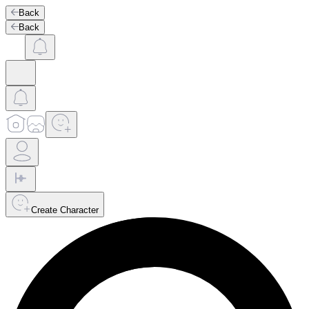
Back
Back
Create Character