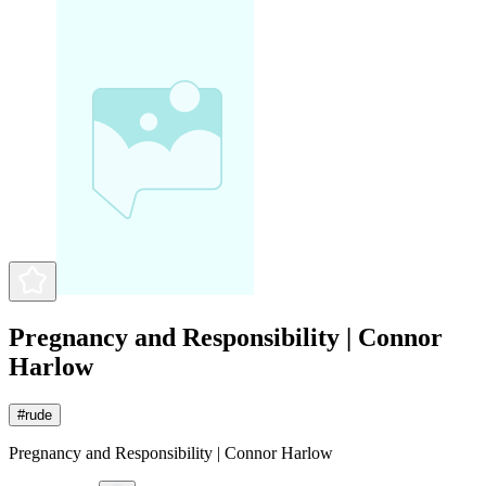
Pregnancy and Responsibility | Connor
Harlow
#
rude
Pregnancy and Responsibility | Connor Harlow