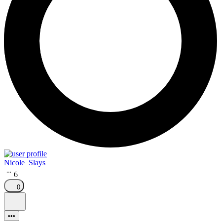
Nicole_Slays
6
0
•••