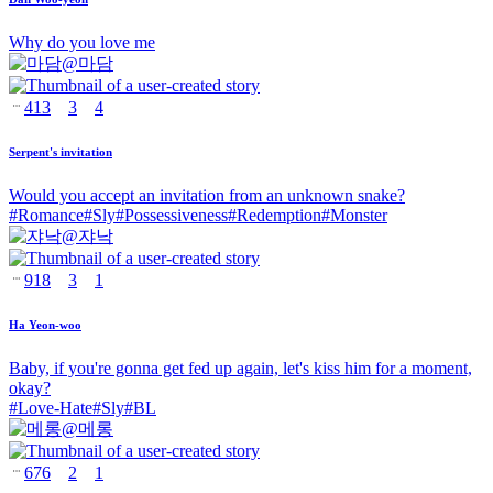
Why do you love me
@
마담
413
3
4
Serpent's invitation
Would you accept an invitation from an unknown snake?
#
Romance
#
Sly
#
Possessiveness
#
Redemption
#
Monster
@
쟈낙
918
3
1
Ha Yeon-woo
Baby, if you're gonna get fed up again, let's kiss him for a moment,
okay?
#
Love-Hate
#
Sly
#
BL
@
메롱
676
2
1