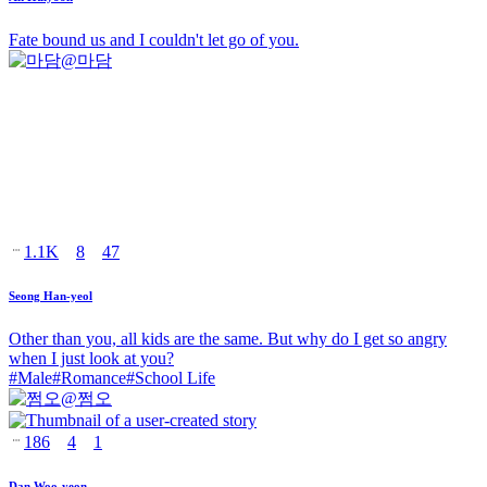
Fate bound us and I couldn't let go of you.
@
마담
1.1K
8
47
Seong Han-yeol
Other than you, all kids are the same. But why do I get so angry
when I just look at you?
#
Male
#
Romance
#
School Life
@
쩜오
186
4
1
Dan Woo-yeon