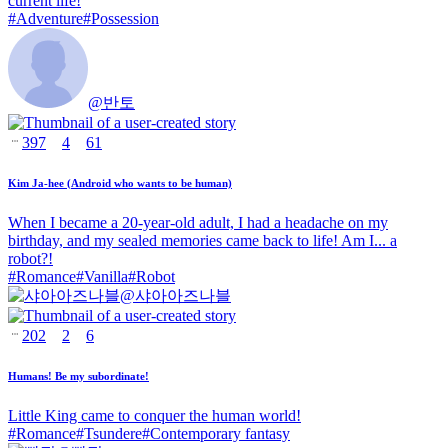
current life!
#
Adventure
#
Possession
@
반토
397
4
61
Kim Ja-hee (Android who wants to be human)
When I became a 20-year-old adult, I had a headache on my
birthday, and my sealed memories came back to life! Am I... a
robot?!
#
Romance
#
Vanilla
#
Robot
@
샤아아즈나블
202
2
6
Humans! Be my subordinate!
Little King came to conquer the human world!
#
Romance
#
Tsundere
#
Contemporary fantasy