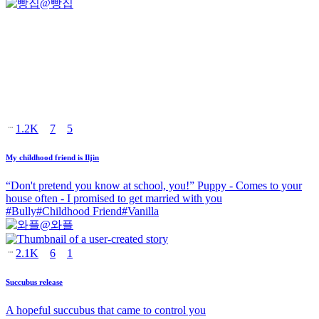
@
빵집
1.2K
7
5
My childhood friend is Iljin
“Don't pretend you know at school, you!” Puppy - Comes to your
house often - I promised to get married with you
#
Bully
#
Childhood Friend
#
Vanilla
@
와플
2.1K
6
1
Succubus release
A hopeful succubus that came to control you