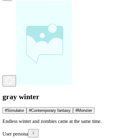
gray winter
#
Simulator
#
Contemporary fantasy
#
Monster
Endless winter and zombies came at the same time.
User persona