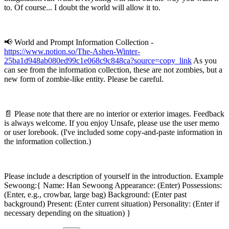
to. Of course... I doubt the world will allow it to.
📢 World and Prompt Information Collection -
https://www.notion.so/The-Ashen-Winter-
25ba1d948ab080ed99c1e068c9c848ca?source=copy_link
As you
can see from the information collection, these are not zombies, but a
new form of zombie-like entity. Please be careful.
📄 Please note that there are no interior or exterior images. Feedback
is always welcome. If you enjoy Unsafe, please use the user memo
or user lorebook. (I've included some copy-and-paste information in
the information collection.)
Please include a description of yourself in the introduction. Example
Sewoong:{ Name: Han Sewoong Appearance: (Enter) Possessions:
(Enter, e.g., crowbar, large bag) Background: (Enter past
background) Present: (Enter current situation) Personality: (Enter if
necessary depending on the situation) }