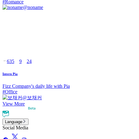
#
Romance
@
noname
635
9
24
Intern Pia
Fizz Company's daily life with Pia
#
Office
@
보채커
View More
Language
Social Media