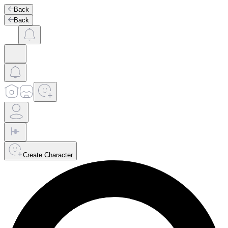
Back
Back
Create Character