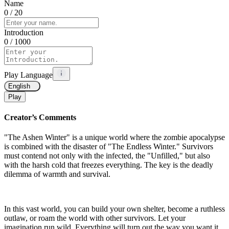
Name
0
/ 20
Introduction
0
/ 1000
Play Language
English
Play
Creator’s Comments
"The Ashen Winter" is a unique world where the zombie apocalypse
is combined with the disaster of "The Endless Winter." Survivors
must contend not only with the infected, the "Unfilled," but also
with the harsh cold that freezes everything. The key is the deadly
dilemma of warmth and survival.
In this vast world, you can build your own shelter, become a ruthless
outlaw, or roam the world with other survivors. Let your
imagination run wild. Everything will turn out the way you want it