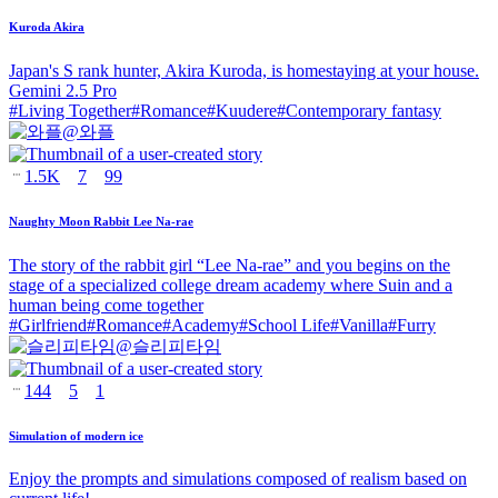
Kuroda Akira
Japan's S rank hunter, Akira Kuroda, is homestaying at your house.
Gemini 2.5 Pro
#
Living Together
#
Romance
#
Kuudere
#
Contemporary fantasy
@
와플
1.5K
7
99
Naughty Moon Rabbit Lee Na-rae
The story of the rabbit girl “Lee Na-rae” and you begins on the
stage of a specialized college dream academy where Suin and a
human being come together
#
Girlfriend
#
Romance
#
Academy
#
School Life
#
Vanilla
#
Furry
@
슬리피타임
144
5
1
Simulation of modern ice
Enjoy the prompts and simulations composed of realism based on