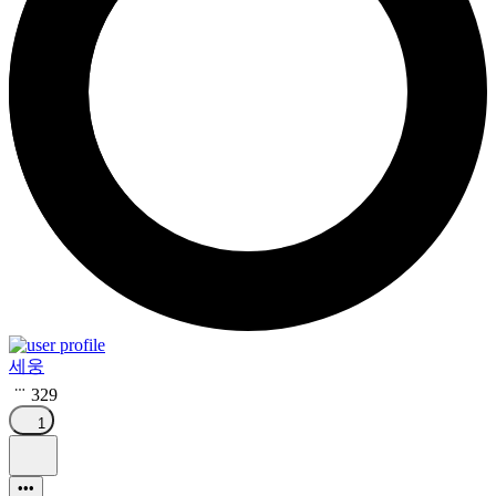
세웅
329
1
•••