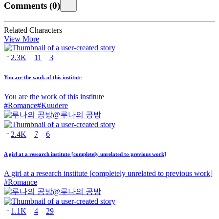
Comments
(
0
)
Related Characters
View More
2.3K
11
3
You are the work of this institute
You are the work of this institute
#
Romance
#
Kuudere
@
루나의 공방
2.4K
7
6
A girl at a research institute [completely unrelated to previous work]
A girl at a research institute [completely unrelated to previous work]
#
Romance
@
루나의 공방
1.1K
4
29