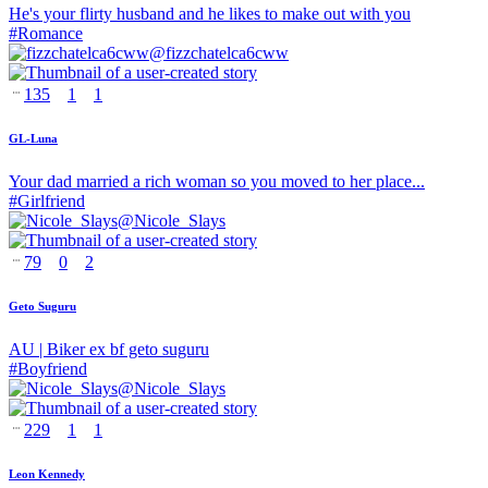
He's your flirty husband and he likes to make out with you
#
Romance
@
fizzchatelca6cww
135
1
1
GL-Luna
Your dad married a rich woman so you moved to her place...
#
Girlfriend
@
Nicole_Slays
79
0
2
Geto Suguru
AU | Biker ex bf geto suguru
#
Boyfriend
@
Nicole_Slays
229
1
1
Leon Kennedy