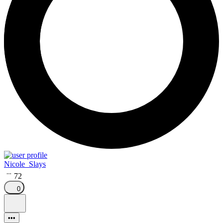
Nicole_Slays
72
0
•••