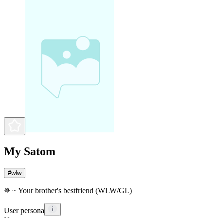
My Satom
#
wlw
✵ ~ Your brother's bestfriend (WLW/GL)
User persona