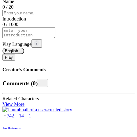
Name
0
/ 20
Introduction
0
/ 1000
Play Language
English
Play
Creator’s Comments
Comments
(
0
)
Related Characters
View More
742
14
1
An Huiyoon