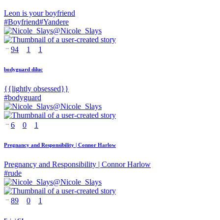
Leon is your boyfriend
#
Boyfriend
#
Yandere
@
Nicole_Slays
94
1
1
bodyguard diluc
{{lightly obsessed}}
#
bodyguard
@
Nicole_Slays
6
0
1
Pregnancy and Responsibility | Connor Harlow
Pregnancy and Responsibility | Connor Harlow
#
rude
@
Nicole_Slays
89
0
1