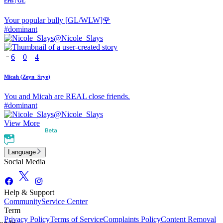
Eris | GL
Your popular bully [GL/WLW]🌹
#
dominant
@
Nicole_Slays
6
0
4
Micah (Zeyn_Srye)
You and Micah are REAL close friends.
#
dominant
@
Nicole_Slays
View More
Language
Social Media
Help & Support
Community
Service Center
Term
Privacy Policy
Terms of Service
Complaints Policy
Content Removal