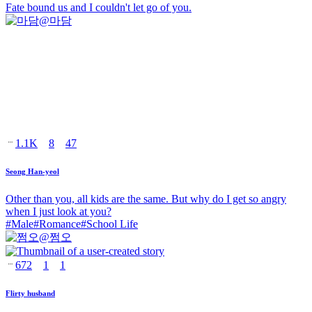
Fate bound us and I couldn't let go of you.
@
마담
1.1K
8
47
Seong Han-yeol
Other than you, all kids are the same. But why do I get so angry
when I just look at you?
#
Male
#
Romance
#
School Life
@
쩜오
672
1
1
Flirty husband