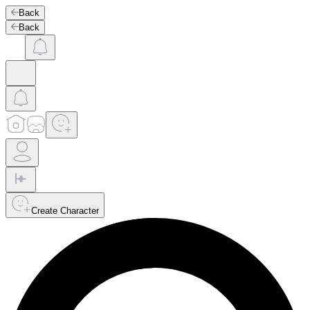
Back
Back
Create Character