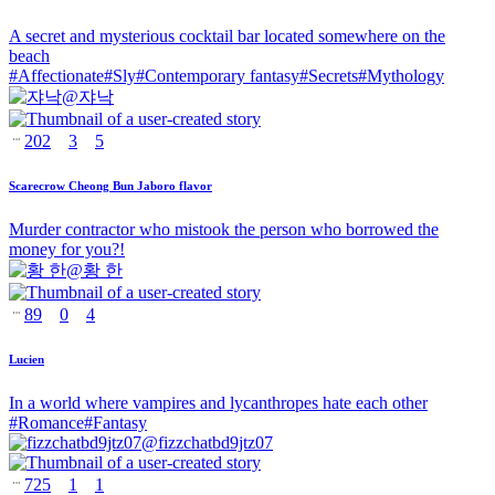
A secret and mysterious cocktail bar located somewhere on the
beach
#
Affectionate
#
Sly
#
Contemporary fantasy
#
Secrets
#
Mythology
@
쟈낙
202
3
5
Scarecrow Cheong Bun Jaboro flavor
Murder contractor who mistook the person who borrowed the
money for you?!
@
황 한
89
0
4
Lucien
In a world where vampires and lycanthropes hate each other
#
Romance
#
Fantasy
@
fizzchatbd9jtz07
725
1
1