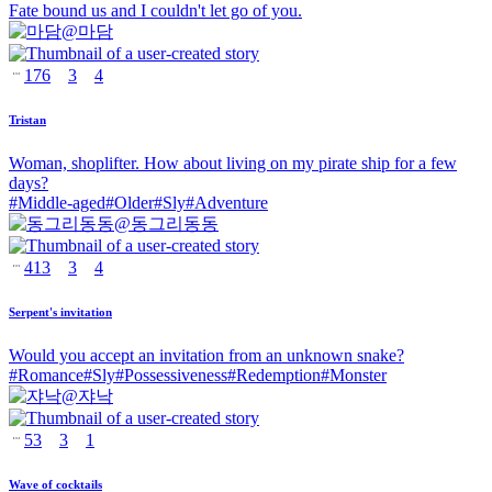
Fate bound us and I couldn't let go of you.
@
마담
176
3
4
Tristan
Woman, shoplifter. How about living on my pirate ship for a few
days?
#
Middle-aged
#
Older
#
Sly
#
Adventure
@
동그리동동
413
3
4
Serpent's invitation
Would you accept an invitation from an unknown snake?
#
Romance
#
Sly
#
Possessiveness
#
Redemption
#
Monster
@
쟈낙
53
3
1
Wave of cocktails