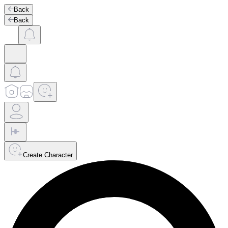
Back
Back
Create Character