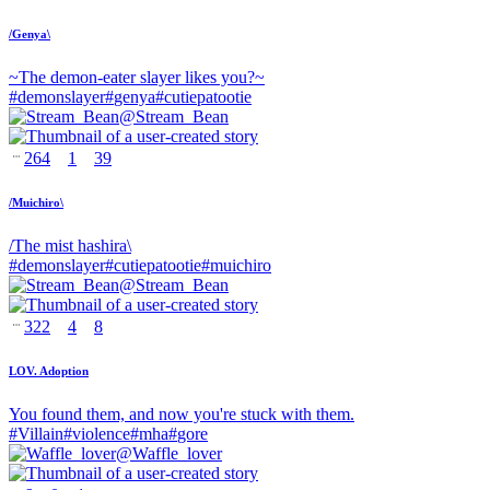
/Genya\
~The demon-eater slayer likes you?~
#
demonslayer
#
genya
#
cutiepatootie
@
Stream_Bean
264
1
39
/Muichiro\
/The mist hashira\
#
demonslayer
#
cutiepatootie
#
muichiro
@
Stream_Bean
322
4
8
LOV. Adoption
You found them, and now you're stuck with them.
#
Villain
#
violence
#
mha
#
gore
@
Waffle_lover