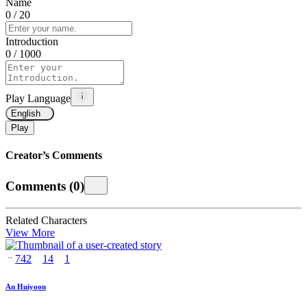
Name
0
/ 20
Introduction
0
/ 1000
Play Language
English
Play
Creator’s Comments
Comments
(
0
)
Related Characters
View More
742
14
1
An Huiyoon