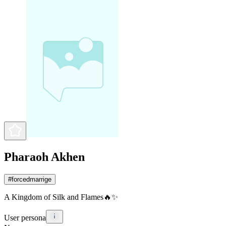
Pharaoh Akhen
#
forcedmarrige
A Kingdom of Silk and Flames🔥✨
User persona