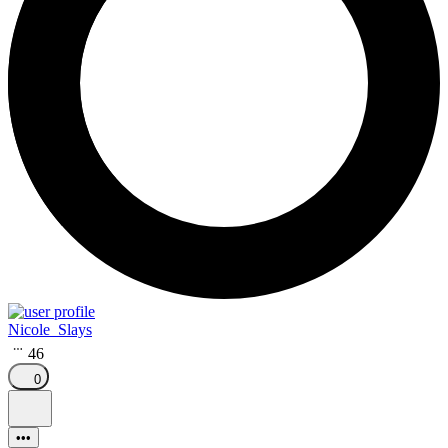
Nicole_Slays
46
0
•••