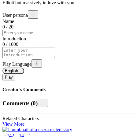
Elliott but massively in love with you.
User persona
Name
0
/ 20
Introduction
0
/ 1000
Play Language
English
Play
Creator’s Comments
Comments
(
0
)
Related Characters
View More
742
14
1