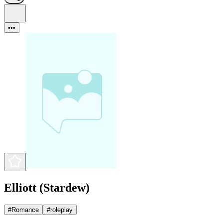
•••
Elliott (Stardew)
#
Romance
#
roleplay