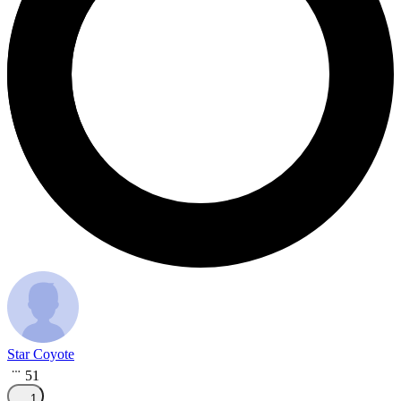
Star Coyote
51
1