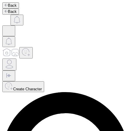
Back
Back
Create Character