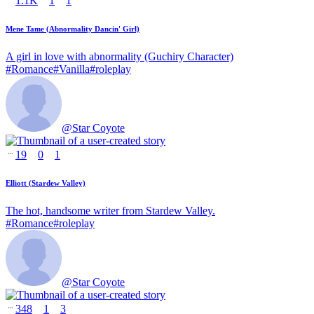
1.1K
1
1
Mene Tame (Abnormality Dancin' Girl)
A girl in love with abnormality (Guchiry Character)
#
Romance
#
Vanilla
#
roleplay
@
Star Coyote
19
0
1
Elliott (Stardew Valley)
The hot, handsome writer from Stardew Valley.
#
Romance
#
roleplay
@
Star Coyote
348
1
3