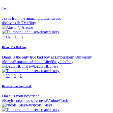
Jax
Jax is from the amazing digital circus
#
Movies & TV
#
flirty
@
Alastor
1K
1
3
Dante, The Bad Boy
Dante is the only true bad boy at Emberstorm University.
#
Male
#
Romance
#
School Life
#
flirty
#
badboy
@
BadGirlLunara
39
0
2
Dazai is your boyfriend.
Dazai is your boyfriend.
#
Boyfriend
#
Possessiveness
#
Anime
#
toxic
@
Nicole_Slays