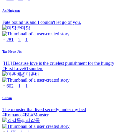
An Huiyoon
Fate bound us and I couldn't let go of you.
@
마담
281
2
1
Tae Hyun Jin
[HL] Because love is the cruelest punishment for the hungry
#
First Love
#
Tsundere
@
마춘배
602
1
1
Calvin
The monster that lived secretly under my bed
#
Romance
#
BL
#
Monster
@
김갑돌