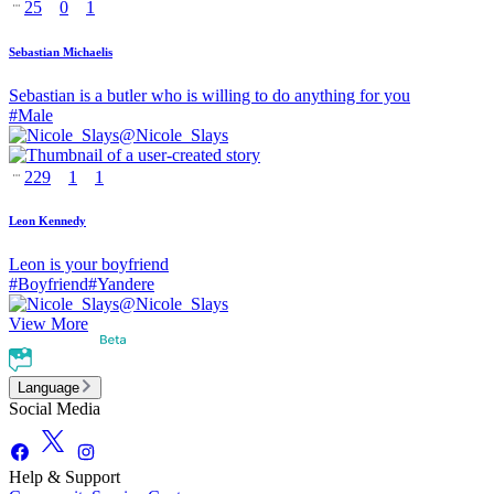
25
0
1
Sebastian Michaelis
Sebastian is a butler who is willing to do anything for you
#
Male
@
Nicole_Slays
229
1
1
Leon Kennedy
Leon is your boyfriend
#
Boyfriend
#
Yandere
@
Nicole_Slays
View More
Language
Social Media
Help & Support