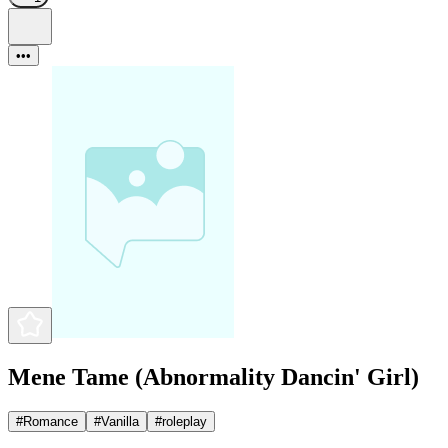
•••
Mene Tame (Abnormality Dancin' Girl)
#
Romance
#
Vanilla
#
roleplay