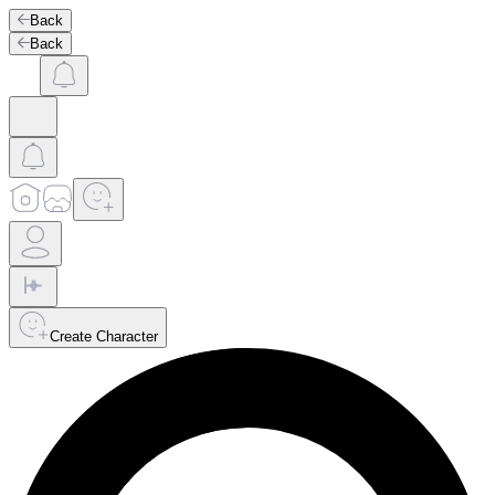
Back
Back
Create Character