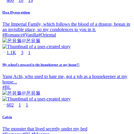
406
10
19
Hwa Hyeon-gidam
The Imperial Family, which follows the blood of a dragon, began in
an invisible place, so my condolences to you in it.
#
Romance
#
Vanilla
#
Oriental
@
온유월
1.1K
3
1
My school's steward is the housekeeper at my house?!
Yang Achi, who used to hate me, got a job as a housekeeper at my
house...
#
BL
@
온유월
602
1
1
Calvin
The monster that lived secretly under my bed