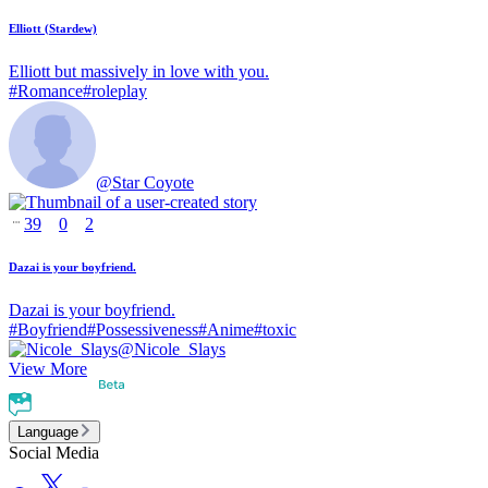
Elliott (Stardew)
Elliott but massively in love with you.
#
Romance
#
roleplay
@
Star Coyote
39
0
2
Dazai is your boyfriend.
Dazai is your boyfriend.
#
Boyfriend
#
Possessiveness
#
Anime
#
toxic
@
Nicole_Slays
View More
Language
Social Media