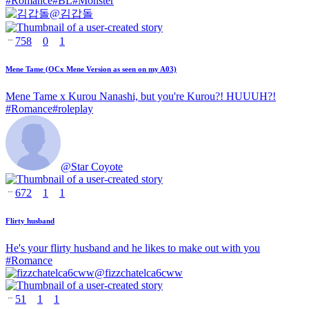
#
Romance
#
BL
#
Monster
@
김갑돌
758
0
1
Mene Tame (OCx Mene Version as seen on my A03)
Mene Tame x Kurou Nanashi, but you're Kurou?! HUUUH?!
#
Romance
#
roleplay
@
Star Coyote
672
1
1
Flirty husband
He's your flirty husband and he likes to make out with you
#
Romance
@
fizzchatelca6cww
51
1
1