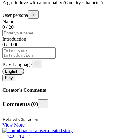
A girl in love with abnormality (Guchiry Character)
User persona
Name
0
/ 20
Introduction
0
/ 1000
Play Language
English
Play
Creator’s Comments
Comments
(
0
)
Related Characters
View More
742
14
1