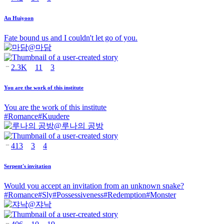
An Huiyoon
Fate bound us and I couldn't let go of you.
@
마담
2.3K
11
3
You are the work of this institute
You are the work of this institute
#
Romance
#
Kuudere
@
루나의 공방
413
3
4
Serpent's invitation
Would you accept an invitation from an unknown snake?
#
Romance
#
Sly
#
Possessiveness
#
Redemption
#
Monster
@
쟈낙