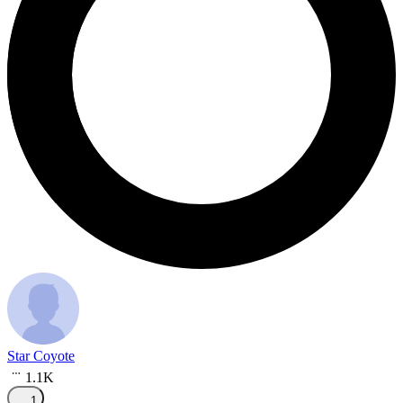
Star Coyote
1.1K
1