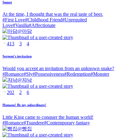
Sunset
At the time, I thought that was the real taste of beer.
#
First Love
#
Childhood Friend
#
Unrequited
Love
#
Vanilla
#
Affectionate
@
마담
413
3
4
Serpent's invitation
Would you accept an invitation from an unknown snake?
#
Romance
#
Sly
#
Possessiveness
#
Redemption
#
Monster
@
쟈낙
202
2
6
Humans! Be my subordinate!
Little King came to conquer the human world!
#
Romance
#
Tsundere
#
Contemporary fantasy
@
빵집