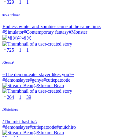
329
1
1
gray winter
Endless winter and zombies came at the same time.
#
Simulator
#
Contemporary fantasy
#
Monster
@
세웅
725
1
1
/Genya\
~The demon-eater slayer likes you?~
#
demonslayer
#
genya
#
cutiepatootie
@
Stream_Bean
264
1
39
/Muichiro\
/The mist hashira\
#
demonslayer
#
cutiepatootie
#
muichiro
@
Stream_Bean