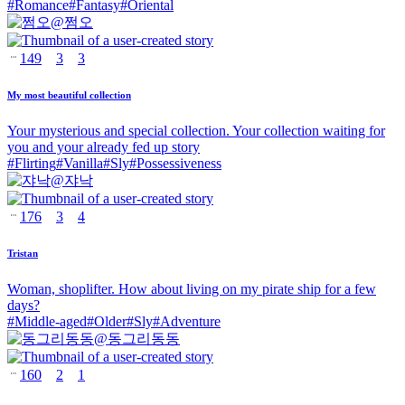
#
Romance
#
Fantasy
#
Oriental
@
쩜오
149
3
3
My most beautiful collection
Your mysterious and special collection. Your collection waiting for
you and your already fed up story
#
Flirting
#
Vanilla
#
Sly
#
Possessiveness
@
쟈낙
176
3
4
Tristan
Woman, shoplifter. How about living on my pirate ship for a few
days?
#
Middle-aged
#
Older
#
Sly
#
Adventure
@
동그리동동
160
2
1