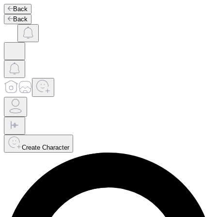
Back
Back
Create Character