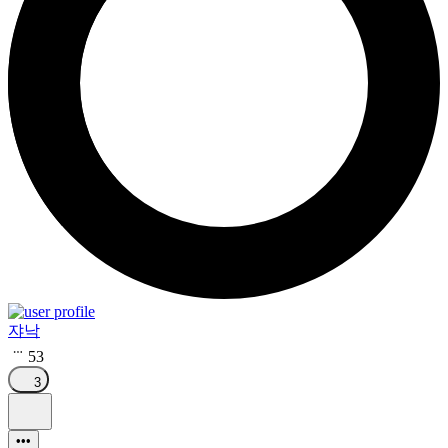
쟈낙
53
3
•••