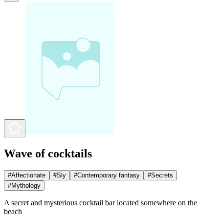
Wave of cocktails
#
Affectionate
#
Sly
#
Contemporary fantasy
#
Secrets
#
Mythology
A secret and mysterious cocktail bar located somewhere on the
beach