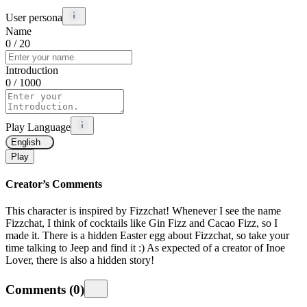
User persona
Name
0
/ 20
Introduction
0
/ 1000
Play Language
English
Play
Creator’s Comments
This character is inspired by Fizzchat! Whenever I see the name
Fizzchat, I think of cocktails like Gin Fizz and Cacao Fizz, so I
made it. There is a hidden Easter egg about Fizzchat, so take your
time talking to Jeep and find it :) As expected of a creator of Inoe
Lover, there is also a hidden story!
Comments
(
0
)