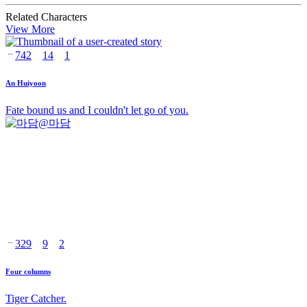
Related Characters
View More
742
14
1
An Huiyoon
Fate bound us and I couldn't let go of you.
@
마담
329
9
2
Four columns
Tiger Catcher.