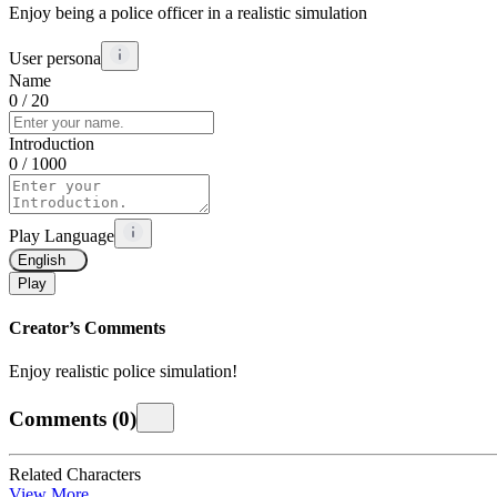
Enjoy being a police officer in a realistic simulation
User persona
Name
0
/ 20
Introduction
0
/ 1000
Play Language
English
Play
Creator’s Comments
Enjoy realistic police simulation!
Comments
(
0
)
Related Characters
View More