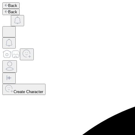
Back
Back
Create Character