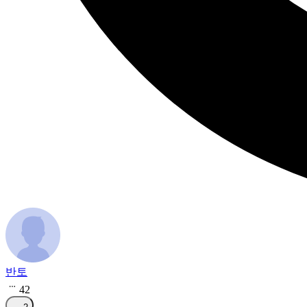
반토
42