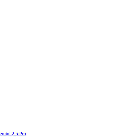
emini 2.5 Pro