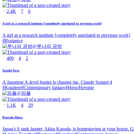
2.4K
7
6
A girl at a research institute [completely unrelated to previous work]
A girl at a research institute [completely unrelated to previous work]
#
Romance
@
루나의 공방
409
4
2
Sasaki Sora
A Japanese A-level hunter is chasing me. Claude Sonnet 4
#
Kuudere
#
Contemporary fantasy
#
Hero/Heroine
@
와플
1.1K
4
29
Kuroda Akira
Japan's S rank hunter, Akira Kuroda, is homestaying at your house. G