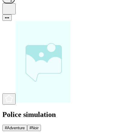
2
•••
Police simulation
#
Adventure
#
Noir