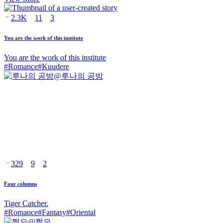
2.3K
11
3
You are the work of this institute
You are the work of this institute
#
Romance
#
Kuudere
@
루나의 공방
329
9
2
Four columns
Tiger Catcher.
#
Romance
#
Fantasy
#
Oriental
@
쩜오