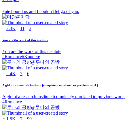
Fate bound us and I couldn't let go of you.
@
마담
2.3K
11
3
You are the work of this institute
You are the work of this institute
#
Romance
#
Kuudere
@
루나의 공방
2.4K
7
6
A girl at a research institute [completely unrelated to previous work]
A girl at a research institute [completely unrelated to previous work]
#
Romance
@
루나의 공방
1.5K
7
99