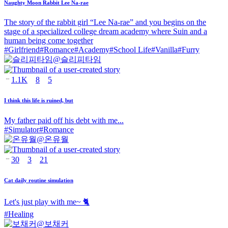
Naughty Moon Rabbit Lee Na-rae
The story of the rabbit girl “Lee Na-rae” and you begins on the
stage of a specialized college dream academy where Suin and a
human being come together
#
Girlfriend
#
Romance
#
Academy
#
School Life
#
Vanilla
#
Furry
@
슬리피타임
1.1K
8
5
I think this life is ruined, but
My father paid off his debt with me...
#
Simulator
#
Romance
@
온유월
30
3
21
Cat daily routine simulation
Let's just play with me~ 🐈
#
Healing
@
보채커