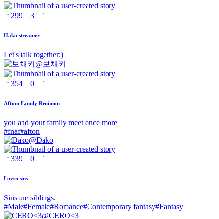
299
3
1
Hako streamer
Let's talk together:)
@
보채커
354
0
1
Aftom Family Reuinion
you and your family meet once more
#
fnaf
#
afton
@
Dako
339
0
1
Lovsn sins
Sins are siblings.
#
Male
#
Female
#
Romance
#
Contemporary fantasy
#
Fantasy
@
CERO<3