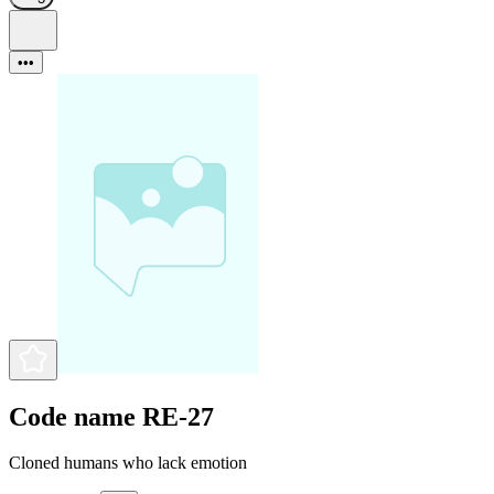
•••
Code name RE-27
Cloned humans who lack emotion