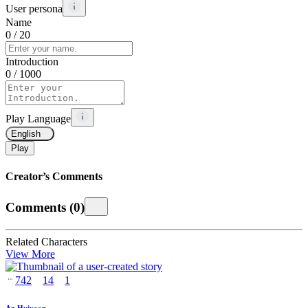
User persona
Name
0
/ 20
Introduction
0
/ 1000
Play Language
English
Play
Creator’s Comments
Comments
(
0
)
Related Characters
View More
742
14
1
An Huiyoon