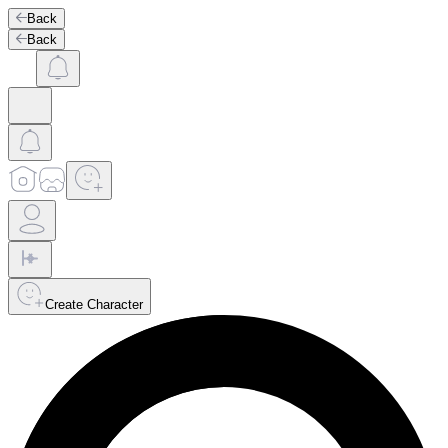
Back
Back
Create Character