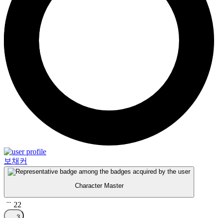
보채커
Character Master
22
3